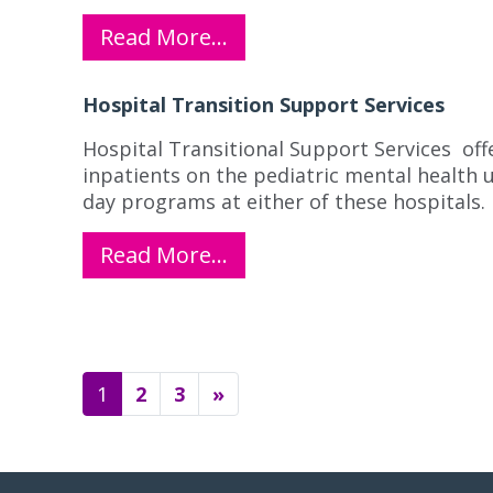
Read More…
Hospital Transition Support Services
Hospital Transitional Support Services off
inpatients on the pediatric mental health 
day programs at either of these hospitals.
Read More…
Posts navigation
1
2
3
»