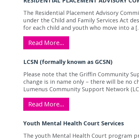
RESIDENTIAL PLACEMENT ADVISORY CO
The Residential Placement Advisory Commit
under the Child and Family Services Act des
for each child and youth who move into a [
Read More…
LCSN (formally known as GCSN)
Please note that the Griffin Community S
change is in name only – there will be no c
Lumenus Community Support Network (LCSN)
Read More…
Youth Mental Health Court Services
The youth Mental Health Court program pro