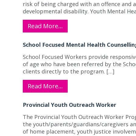
risk of being charged with an offence and 
developmental disability. Youth Mental Hea
Read More…
School Focused Mental Health Counsellin
School Focused Workers provide responsive 
of age who have been referred by the Schoo
clients directly to the program. […]
Read More…
Provincial Youth Outreach Worker
The Provincial Youth Outreach Worker Prog
the youth/parents/guardians/caregivers and
of home placement, youth justice involvemen