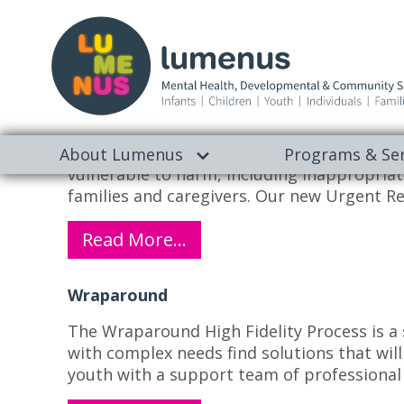
Archives:
Programs
Urgent Response Service
Rapid support to ensure your child’s safet
About Lumenus
Programs & Ser
vulnerable to harm, including inappropriate
families and caregivers. Our new Urgent Re
Read More…
Wraparound
The Wraparound High Fidelity Process is a
with complex needs find solutions that will
youth with a support team of professiona