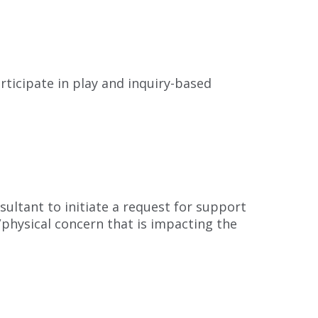
rticipate in play and inquiry-based
ultant to initiate a request for support
/physical concern that is impacting the