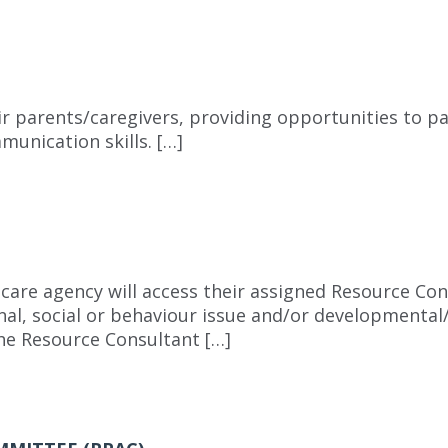
ir parents/caregivers, providing opportunities to pa
munication skills. […]
care agency will access their assigned Resource Cons
nal, social or behaviour issue and/or developmental
The Resource Consultant […]