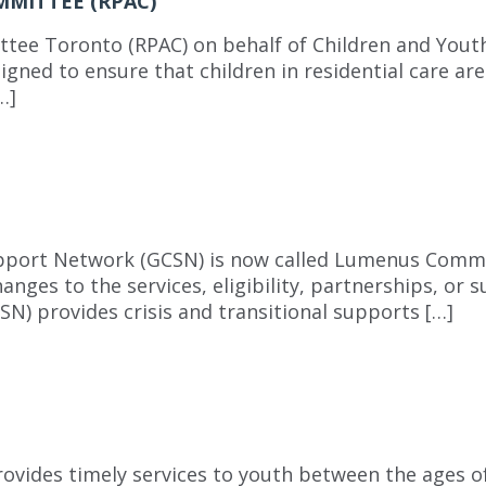
MMITTEE (RPAC)
tee Toronto (RPAC) on behalf of Children and Youth
igned to ensure that children in residential care are
…]
upport Network (GCSN) is now called Lumenus Comm
hanges to the services, eligibility, partnerships, or
 provides crisis and transitional supports […]
vides timely services to youth between the ages of