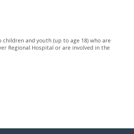
o children and youth (up to age 18) who are
er Regional Hospital or are involved in the