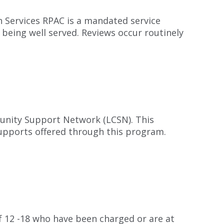
 Services RPAC is a mandated service
 being well served. Reviews occur routinely
unity Support Network (LCSN). This
 supports offered through this program.
 12 -18 who have been charged or are at