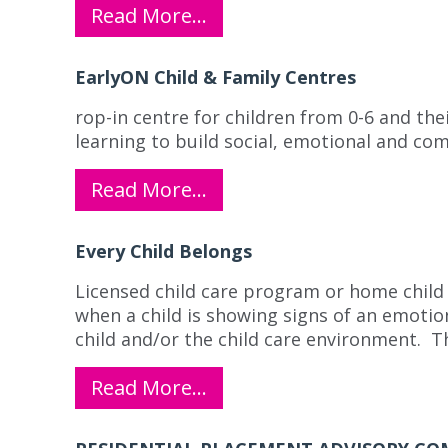
Read More…
EarlyON Child & Family Centres
rop-in centre for children from 0-6 and the
learning to build social, emotional and com
Read More…
Every Child Belongs
Licensed child care program or home child 
when a child is showing signs of an emotio
child and/or the child care environment. 
Read More…