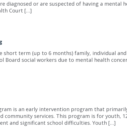
are diagnosed or are suspected of having a mental h
lth Court […]
g
short term (up to 6 months) family, individual and 
l Board social workers due to mental health concer
ram is an early intervention program that primari
 community services. This program is for youth, 12 
t and significant school difficulties. Youth […]