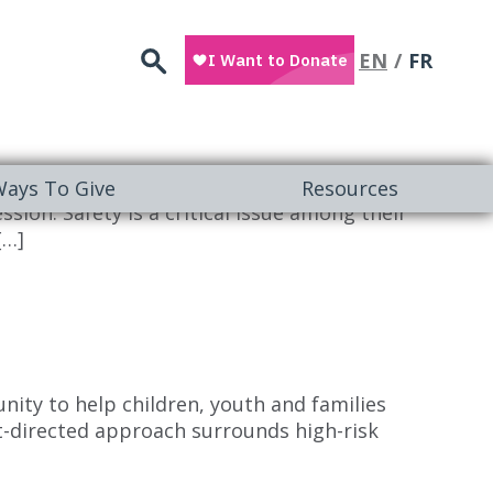
Search
EN
FR
NLINE Children with autism are particularly
ays To Give
Resources
ion. Safety is a critical issue among their
[…]
ity to help children, youth and families
ent-directed approach surrounds high-risk