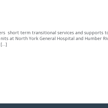
ers short term transitional services and supports t
units at North York General Hospital and Humber Riv
 […]