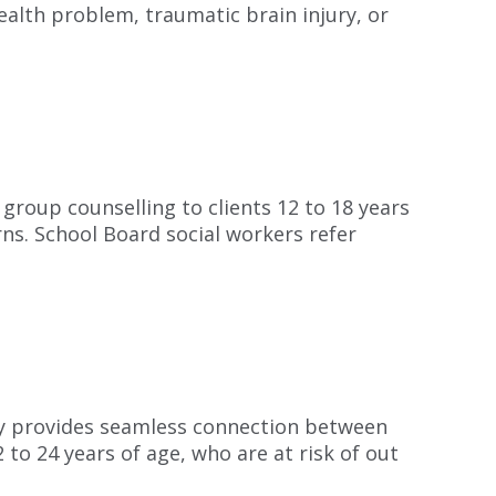
ealth problem, traumatic brain injury, or
group counselling to clients 12 to 18 years
ns. School Board social workers refer
ly provides seamless connection between
to 24 years of age, who are at risk of out