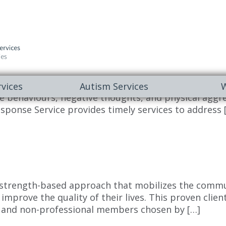
y. To Register: Call 1-833-575-KIDS (5437) INQUIRE O
vices
Autism Services
W
 behaviours, negative thoughts, and physical aggress
sponse Service provides timely services to address 
 strength-based approach that mobilizes the commun
 improve the quality of their lives. This proven cli
l and non-professional members chosen by […]