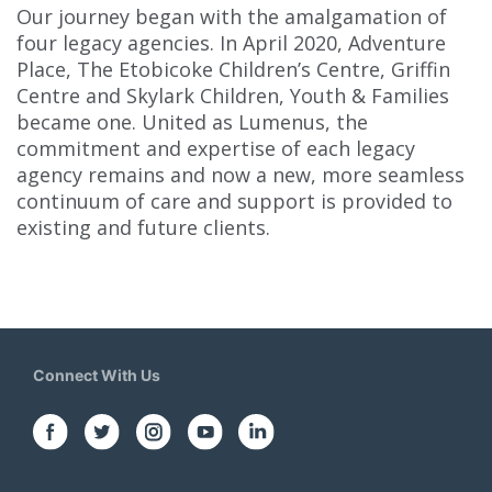
Our journey began with the amalgamation of
four legacy agencies. In April 2020, Adventure
Place, The Etobicoke Children’s Centre, Griffin
Centre and Skylark Children, Youth & Families
became one. United as Lumenus, the
commitment and expertise of each legacy
agency remains and now a new, more seamless
continuum of care and support is provided to
existing and future clients.
Connect With Us