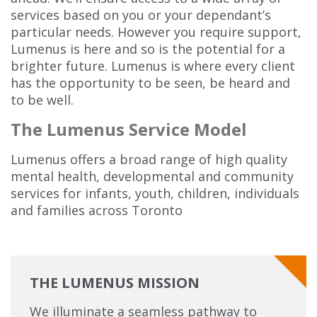
services based on you or your dependant’s
particular needs. However you require support,
Lumenus is here and so is the potential for a
brighter future. Lumenus is where every client
has the opportunity to be seen, be heard and
to be well.
The Lumenus Service Model
Lumenus offers a broad range of high quality
mental health, developmental and community
services for infants, youth, children, individuals
and families across Toronto
THE LUMENUS MISSION
We illuminate a seamless pathway to