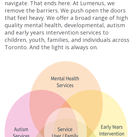
navigate. That ends here. At Lumenus, we
remove the barriers. We push open the doors
that feel heavy. We offer a broad range of high
quality mental health, developmental, autism
and early years intervention services to
children, youth, families, and individuals across
Toronto. And the light is always on.