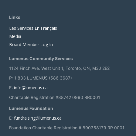
Links
Les Services En Français
Media
Board Member Log In
Lumenus Community Services
1124 Finch Ave. West Unit 1, Toronto, ON, M3J 2E2
P: 1 833 LUMENUS (586 3687)
info@lumenus.ca
E:
Charitable Registration #88742 0990 RR0001
Lumenus Foundation
fundraising@lumenus.ca
E:
Foundation Charitable Registration # 890358179 RR 0001