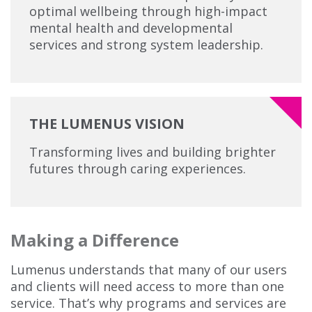
optimal wellbeing through high-impact
mental health and developmental
services and strong system leadership.
THE LUMENUS VISION
Transforming lives and building brighter
futures through caring experiences.
Making a Difference
Lumenus understands that many of our users
and clients will need access to more than one
service. That’s why programs and services are