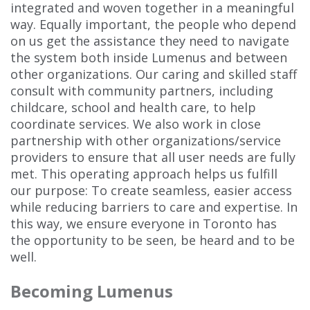
integrated and woven together in a meaningful
way. Equally important, the people who depend
on us get the assistance they need to navigate
the system both inside Lumenus and between
other organizations. Our caring and skilled staff
consult with community partners, including
childcare, school and health care, to help
coordinate services. We also work in close
partnership with other organizations/service
providers to ensure that all user needs are fully
met. This operating approach helps us fulfill
our purpose: To create seamless, easier access
while reducing barriers to care and expertise. In
this way, we ensure everyone in Toronto has
the opportunity to be seen, be heard and to be
well.
Becoming Lumenus