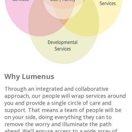
Why Lumenus
Through an integrated and collaborative
approach, our people will wrap services around
you and provide a single circle of care and
support. That means a team of people will be
on your side, doing everything they can to
remove the worry and illuminate the path
ahead. We’ll ensure access to a wide array of