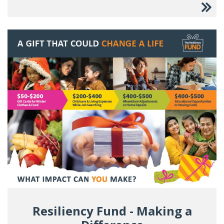
Resiliency Fund - Making a