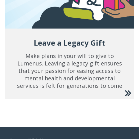
Leave a Legacy Gift
Make plans in your will to give to
Lumenus. Leaving a legacy gift ensures
that your passion for easing access to
mental health and developmental
services is felt for generations to come