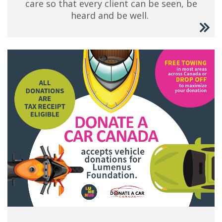
care so that every client can be seen, be
heard and be well.