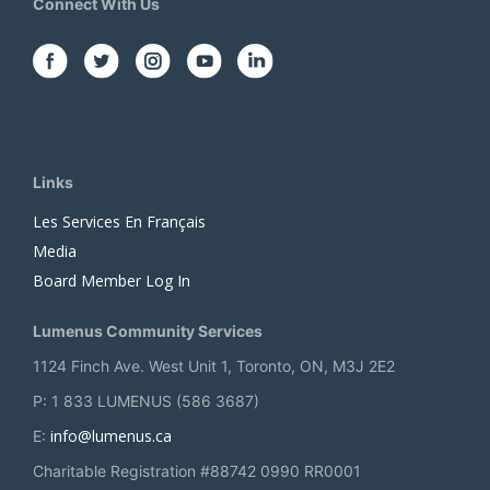
Connect With Us
Links
Les Services En Français
Media
Board Member Log In
Lumenus Community Services
1124 Finch Ave. West Unit 1, Toronto, ON, M3J 2E2
P: 1 833 LUMENUS (586 3687)
info@lumenus.ca
E:
Charitable Registration #88742 0990 RR0001