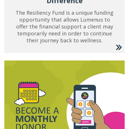
Difference
The Resiliency Fund is a unique funding
opportunity that allows Lumenus to
offer the financial support a client may
temporarily need in order to continue
their journey back to wellness.