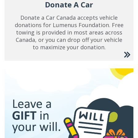
Donate A Car
Donate a Car Canada accepts vehicle
donations for Lumenus Foundation. Free
towing is provided in most areas across
Canada, or you can drop off your vehicle
to maximize your donation.