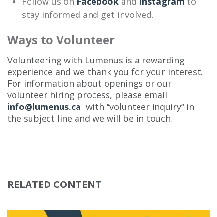
Follow us on
Facebook
and
Instagram
to
stay informed and get involved.
Ways to Volunteer
Volunteering with Lumenus is a rewarding
experience and we thank you for your interest.
For information about openings or our
volunteer hiring process, please email
info@lumenus.ca
with “volunteer inquiry” in
the subject line and we will be in touch.
RELATED CONTENT