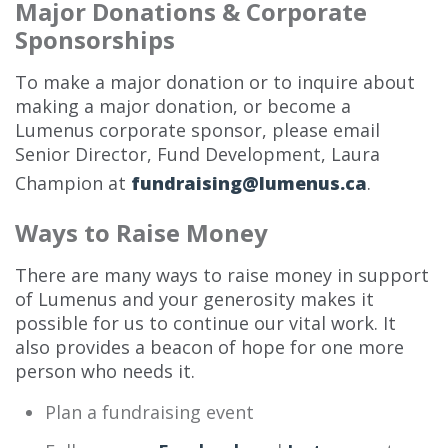
Major Donations & Corporate
Sponsorships
To make a major donation or to inquire about
making a major donation, or become a
Lumenus corporate sponsor, please email
Senior Director, Fund Development, Laura
Champion at
fundraising@lumenus.ca
.
Ways to Raise Money
There are many ways to raise money in support
of Lumenus and your generosity makes it
possible for us to continue our vital work. It
also provides a beacon of hope for one more
person who needs it.
Plan a fundraising event