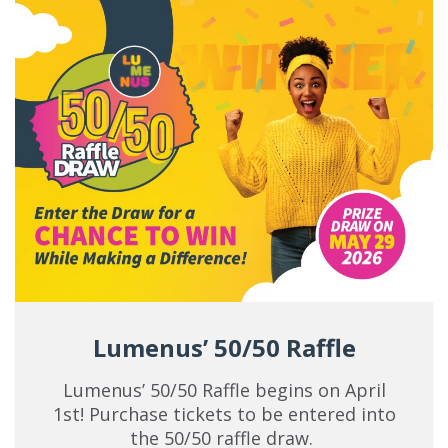
Lumenus’ 50/50 Raffle
Lumenus’ 50/50 Raffle begins on April
1st! Purchase tickets to be entered into
the 50/50 raffle draw.