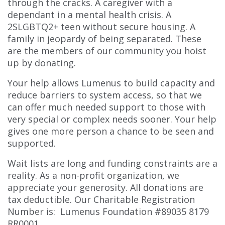
through the cracks. A caregiver with a
dependant in a mental health crisis. A
2SLGBTQ2+ teen without secure housing. A
family in jeopardy of being separated. These
are the members of our community you hoist
up by donating.
Your help allows Lumenus to build capacity and
reduce barriers to system access, so that we
can offer much needed support to those with
very special or complex needs sooner. Your help
gives one more person a chance to be seen and
supported.
Wait lists are long and funding constraints are a
reality. As a non-profit organization, we
appreciate your generosity. All donations are
tax deductible. Our Charitable Registration
Number is: Lumenus Foundation #89035 8179
RR0001.