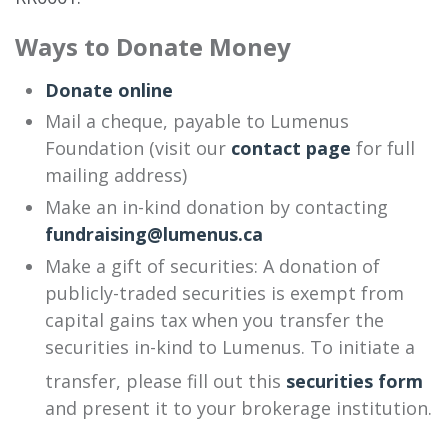
Ways to Donate Money
Donate online
Mail a cheque, payable to Lumenus
Foundation (visit our
contact page
for full
mailing address)
Make an in-kind donation by contacting
fundraising@lumenus.ca
Make a gift of securities: A donation of
publicly-traded securities is exempt from
capital gains tax when you transfer the
securities in-kind to Lumenus. To initiate a
transfer, please fill out this
securities form
and present it to your brokerage institution.