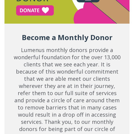
Become a Monthly Donor
Lumenus monthly donors provide a
wonderful foundation for the over 13,000
clients that we see each year. It is
because of this wonderful commitment
that we are able meet our clients
wherever they are at in their journey,
refer them to our full suite of services
and provide a circle of care around them
to remove barriers that in many cases
would result in a drop off in accessing
services. Thank you, to our monthly
donors for being part of our circle of