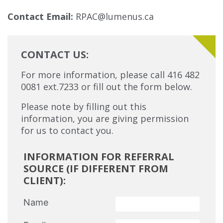
Contact Email:
RPAC@lumenus.ca
CONTACT US:
For more information, please call 416 482
0081 ext.7233 or fill out the form below.
Please note by filling out this
information, you are giving permission
for us to contact you.
INFORMATION FOR REFERRAL
SOURCE (IF DIFFERENT FROM
CLIENT):
Name