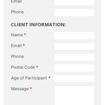
Email
Phone
CLIENT INFORMATION:
Name
*
Email
*
Phone
Postal Code
*
Age of Participant
*
Message
*