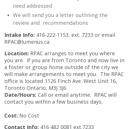
need addressed
We will send you a letter outlining the
review and recommendations
Intake Info:
416-222-1153, ext. 7233 or email
RPAC@lumenus.ca
Location:
RPAC arranges to meet you where
you are. If you are from Toronto and now live in
a foster or group home outside of the city we
will make arrangements to meet you. The RPAC
office is located 1126 Finch Ave. West Unit 16,
Toronto Ontario, M3J 3J6
Date/Hours:
Call or email anytime. RPAC will
contact you within a few business days.
Cost:
No Cost
Contact Info:
416 482 0081 ext.7233