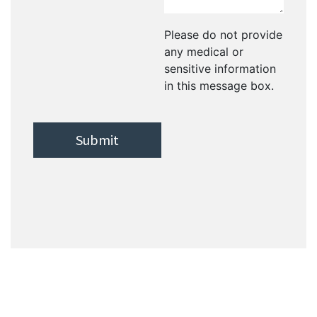
Please do not provide
any medical or
sensitive information
in this message box.