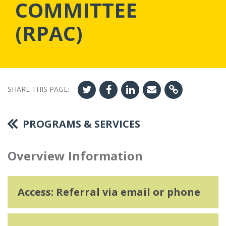
COMMITTEE
(RPAC)
SHARE THIS PAGE:
PROGRAMS & SERVICES
Overview Information
Access: Referral via email or phone