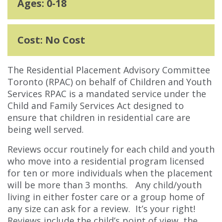
Ages: 0-18
Cost: No Cost
The Residential Placement Advisory Committee
Toronto (RPAC) on behalf of Children and Youth
Services RPAC is a mandated service under the
Child and Family Services Act designed to
ensure that children in residential care are
being well served.
Reviews occur routinely for each child and youth
who move into a residential program licensed
for ten or more individuals when the placement
will be more than 3 months. Any child/youth
living in either foster care or a group home of
any size can ask for a review. It’s your right!
Reviews include the child’s point of view, the