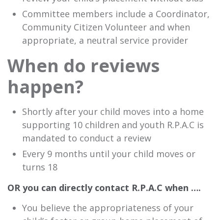
Committee members include a Coordinator,
Community Citizen Volunteer and when
appropriate, a neutral service provider
When do reviews
happen?
Shortly after your child moves into a home
supporting 10 children and youth R.P.A.C is
mandated to conduct a review
Every 9 months until your child moves or
turns 18
OR you can directly contact R.P.A.C when ….
You believe the appropriateness of your