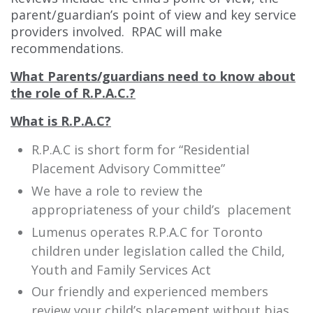
parent/guardian’s point of view and key service
providers involved. RPAC will make
recommendations.
What Parents/guardians need to know about
the role of R.P.A.C.?
What is R.P.A.C?
R.P.A.C is short form for “Residential
Placement Advisory Committee”
We have a role to review the
appropriateness of your child’s placement
Lumenus operates R.P.A.C for Toronto
children under legislation called the Child,
Youth and Family Services Act
Our friendly and experienced members
review your child’s placement without bias