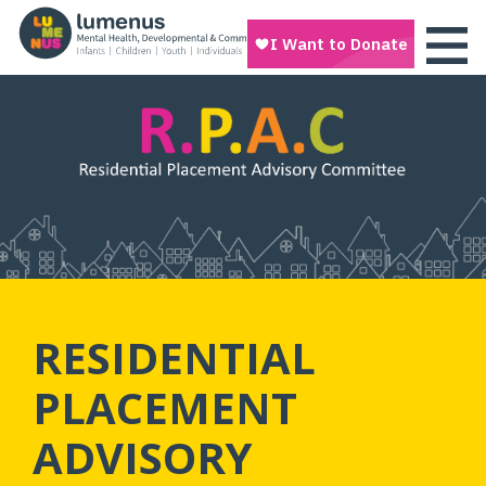
RESIDENTIAL
PLACEMENT
ADVISORY