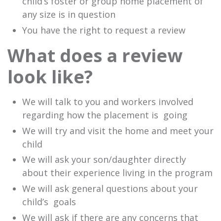
child’s foster or group home placement of
any size is in question
You have the right to request a review
What does a review
look like?
We will talk to you and workers involved
regarding how the placement is going
We will try and visit the home and meet your
child
We will ask your son/daughter directly
about their experience living in the program
We will ask general questions about your
child’s goals
We will ask if there are any concerns that