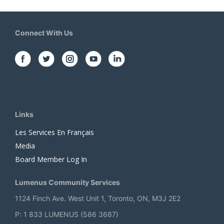
Connect With Us
Links
Les Services En Français
Media
Board Member Log In
Lumenus Community Services
1124 Finch Ave. West Unit 1, Toronto, ON, M3J 2E2
P: 1 833 LUMENUS (586 3687)