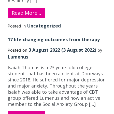
Resiliency […]
Read More…
Uncategorized
Posted in
17 life changing outcomes from therapy
3 August 2022
(3 August 2022)
Posted on
by
Lumenus
Isaiah Thomas is a 23 years old college
student that has been a client at Doorways
since 2018. He suffered for major depression
and major anxiety. Throughout the years
Isaiah was able to take advantage of CBT
group offered Lumenus and now an active
member to the Social Anxiety Group […]