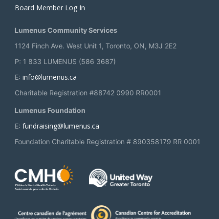
Board Member Log In
Lumenus Community Services
1124 Finch Ave. West Unit 1, Toronto, ON, M3J 2E2
P: 1 833 LUMENUS (586 3687)
info@lumenus.ca
E:
Charitable Registration #88742 0990 RR0001
Lumenus Foundation
fundraising@lumenus.ca
E:
Foundation Charitable Registration # 890358179 RR 0001