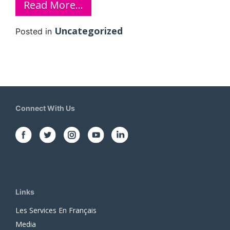
Read More…
Uncategorized
Posted in
Connect With Us
Links
Les Services En Français
Media