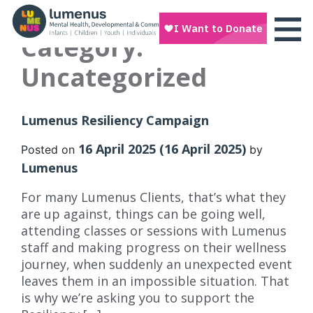
Category:
Uncategorized
Lumenus Resiliency Campaign
16 April 2025
(16 April 2025)
Posted on
by
Lumenus
For many Lumenus Clients, that’s what they
are up against, things can be going well,
attending classes or sessions with Lumenus
staff and making progress on their wellness
journey, when suddenly an unexpected event
leaves them in an impossible situation. That
is why we’re asking you to support the