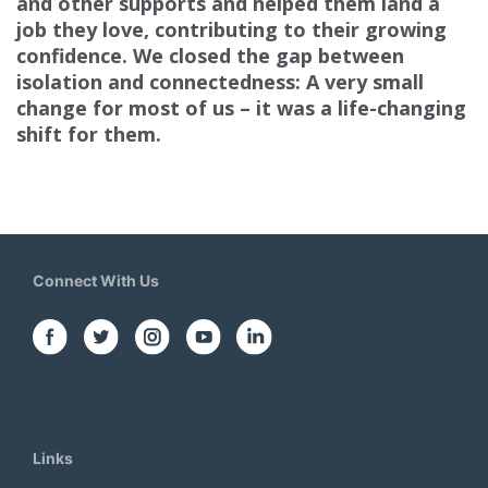
and other supports
and helped them land a
job they love, contributing to their growing
confidence. We closed the gap between
isolation and connectedness: A very small
change for most of us – it was a life-changing
shift for them.
Connect With Us
Links