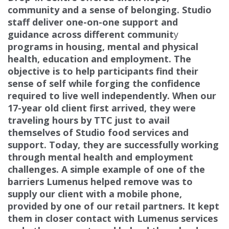
community
and a sense of belonging. Studio
staff deliver one-on-one support and
guidance across different communit
y
programs in housing, mental and physical
health, education and employment. The
objective is to help
participants find their
sense of self while forging the confidence
required to live well independently. When our
17-year old client first arrived, they were
traveling hours by TTC just to avail
themselves of Studio food services
and
support. Today, they are successfully working
through mental health and employment
challenges. A
simple example of one of the
barriers Lumenus helped remove was to
supply our client with a mobile phone,
provided by one of our retail partners. It kept
them in closer contact with Lumenus services