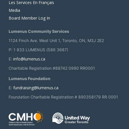
Les Services En Français
Media
Board Member Log In
Lumenus Community Services
1124 Finch Ave. West Unit 1, Toronto, ON, M3J 2E2
P: 1 833 LUMENUS (586 3687)
info@lumenus.ca
E:
Charitable Registration #88742 0990 RR0001
Lumenus Foundation
fundraising@lumenus.ca
E:
Foundation Charitable Registration # 890358179 RR 0001