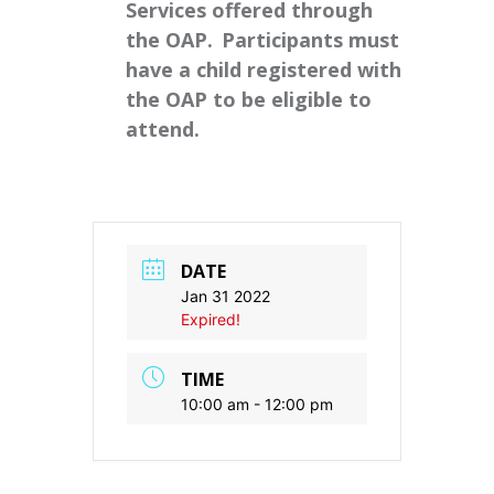
Services offered through
the OAP. Participants must
have a child registered with
the OAP to be eligible to
attend.
DATE
Jan 31 2022
Expired!
TIME
10:00 am - 12:00 pm