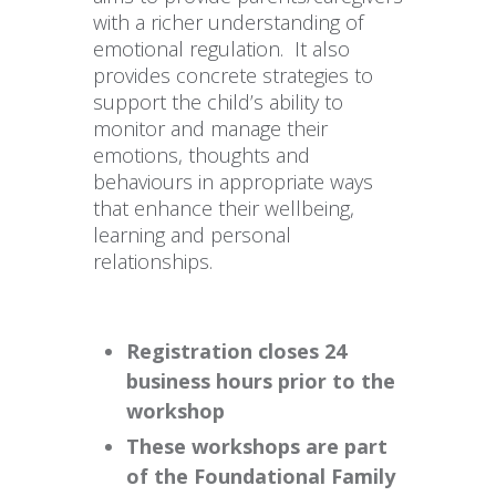
with a richer understanding of
emotional regulation. It also
provides concrete strategies to
support the child’s ability to
monitor and manage their
emotions, thoughts and
behaviours in appropriate ways
that enhance their wellbeing,
learning and personal
relationships.
Registration closes 24
business hours prior to the
workshop
These workshops are part
of the Foundational Family