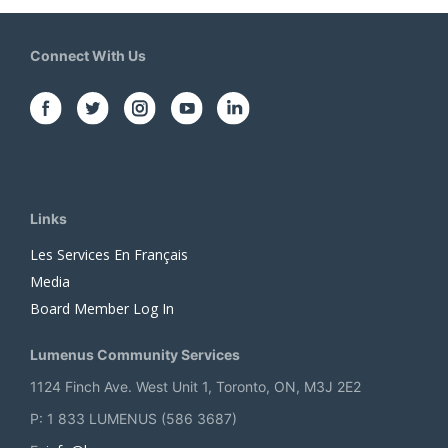
Connect With Us
Links
Les Services En Français
Media
Board Member Log In
Lumenus Community Services
1124 Finch Ave. West Unit 1, Toronto, ON, M3J 2E2
P: 1 833 LUMENUS (586 3687)