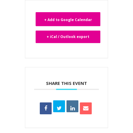
+ Add to Google Calendar
+ iCal / Outlook export
SHARE THIS EVENT