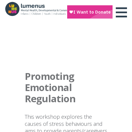
Promoting
Emotional
Regulation
This workshop explores the
causes of stress behaviours and
aims to provide parents/caregivers