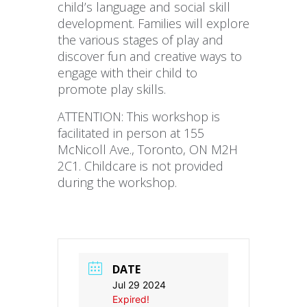
child’s language and social skill
development. Families will explore
the various stages of play and
discover fun and creative ways to
engage with their child to
promote play skills.
ATTENTION: This workshop is
facilitated in person at 155
McNicoll Ave., Toronto, ON M2H
2C1. Childcare is not provided
during the workshop.
DATE
Jul 29 2024
Expired!