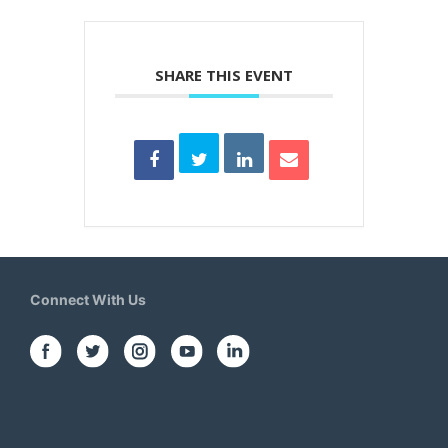
SHARE THIS EVENT
Connect With Us