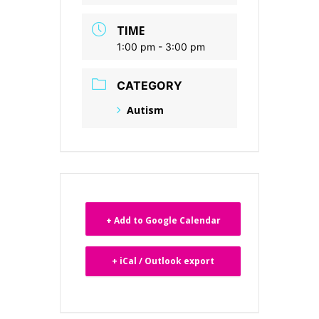
TIME
1:00 pm - 3:00 pm
CATEGORY
Autism
+ Add to Google Calendar
+ iCal / Outlook export