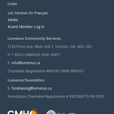
Links
Les Services En Français
Media
Board Member Log In
Lumenus Community Services
1124 Finch Ave. West Unit 1, Toronto, ON, M3J 2E2
P: 1 833 LUMENUS (586 3687)
info@lumenus.ca
E:
Charitable Registration #88742 0990 RR0001
Lumenus Foundation
fundraising@lumenus.ca
E:
Foundation Charitable Registration # 890358179 RR 0001