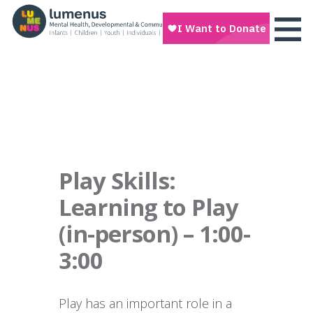
Play Skills:
Learning to Play
(in-person) – 1:00-
3:00
Play has an important role in a