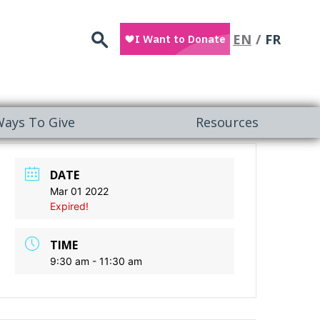
Search
EN
FR
ays To Give
Resources
DATE
Mar 01 2022
Expired!
TIME
9:30 am - 11:30 am