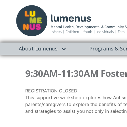
About Lumenus
Programs & Ser
9:30AM-11:30AM Foster
REGISTRATION CLOSED
This supportive workshop explores how Autism ma
parents/caregivers to explore the benefits of tea
and strategies to assist you not only in select