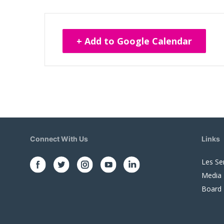
+ Add to Google Calendar
Connect With Us
Links
Les Se
Media
Board