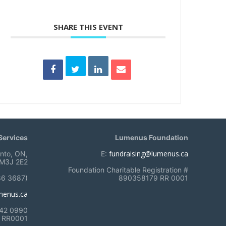
SHARE THIS EVENT
ervices
Lumenus Foundation
fundraising@lumenus.ca
onto, ON,
E:
M3J 2E2
Foundation Charitable Registration #
86 3687)
890358179 RR 0001
menus.ca
742 0990
RR0001