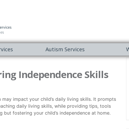
vices
Autism Services
W
ing Independence Skills
y impact your child’s daily living skills. It prompts
ching daily living skills, while providing tips, tools
ing but fostering your child’s independence at home.