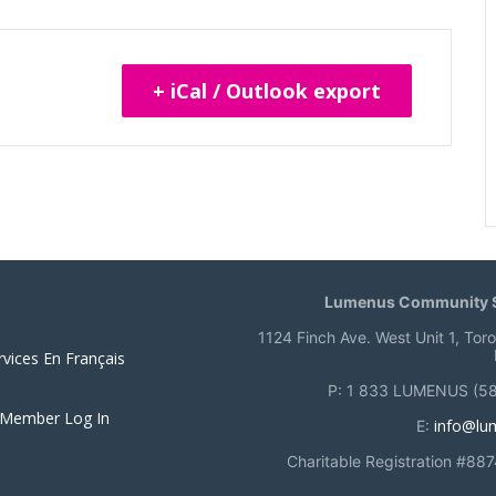
+ iCal / Outlook export
Lumenus Community S
1124 Finch Ave. West Unit 1, Tor
rvices En Français
P: 1 833 LUMENUS (5
 Member Log In
info@lu
E:
Charitable Registration #88