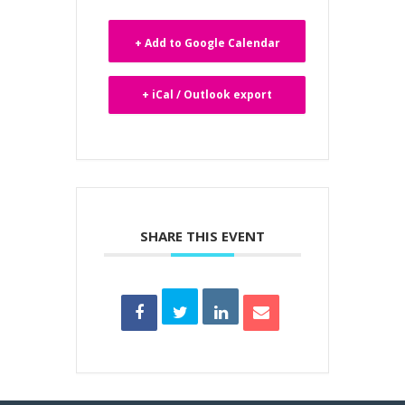
+ Add to Google Calendar
+ iCal / Outlook export
SHARE THIS EVENT