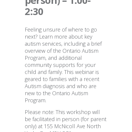
person) – 1:00-
2:30
Feeling unsure of where to go
next? Learn more about key
autism services, including a brief
overview of the Ontario Autism
Program, and additional
community supports for your
child and family. This webinar is
geared to families with a recent
Autism diagnosis and who are
new to the Ontario Autism
Program.
Please note: This workshop will
be facilitated in person (for parent
only) at 155 McNicoll Ave North