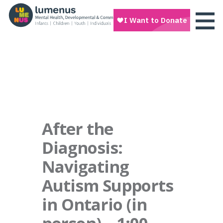
After the
Diagnosis:
Navigating
Autism Supports
in Ontario (in