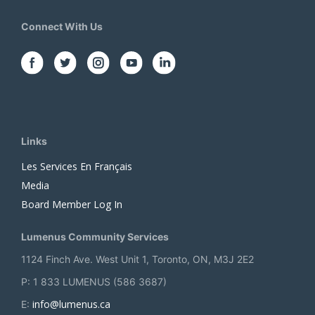
Connect With Us
Links
Les Services En Français
Media
Board Member Log In
Lumenus Community Services
1124 Finch Ave. West Unit 1, Toronto, ON, M3J 2E2
P: 1 833 LUMENUS (586 3687)
info@lumenus.ca
E: