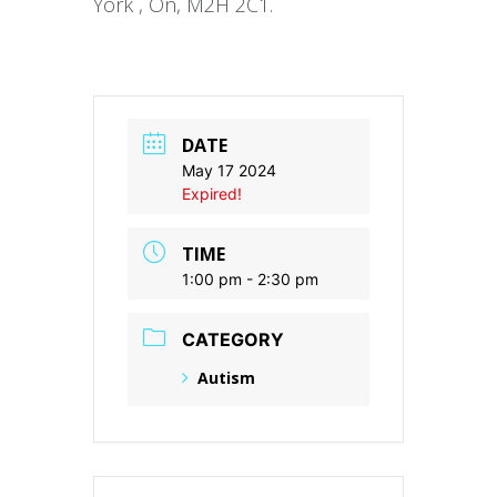
York , On, M2H 2C1.
DATE
May 17 2024
Expired!
TIME
1:00 pm - 2:30 pm
CATEGORY
Autism