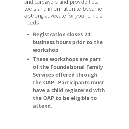
and caregivers and provide tips,
tools and information to become
a strong advocate for your child’s
needs.
Registration closes 24
business hours prior to the
workshop
These workshops are part
of the Foundational Family
Services offered through
the OAP. Participants must
have a child registered with
the OAP to be eligible to
attend.