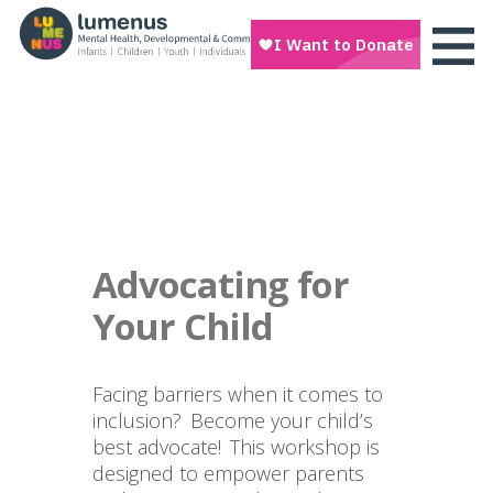
Advocating for
Your Child
Facing barriers when it comes to
inclusion? Become your child’s
best advocate! This workshop is
designed to empower parents