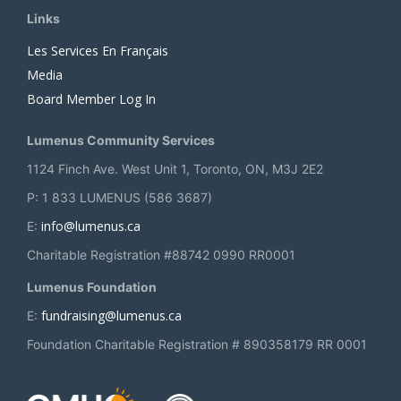
Links
Les Services En Français
Media
Board Member Log In
Lumenus Community Services
1124 Finch Ave. West Unit 1, Toronto, ON, M3J 2E2
P: 1 833 LUMENUS (586 3687)
info@lumenus.ca
E:
Charitable Registration #88742 0990 RR0001
Lumenus Foundation
fundraising@lumenus.ca
E:
Foundation Charitable Registration # 890358179 RR 0001