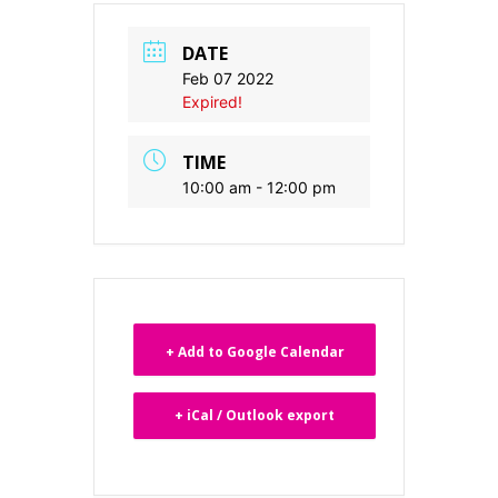
DATE
Feb 07 2022
Expired!
TIME
10:00 am - 12:00 pm
+ Add to Google Calendar
+ iCal / Outlook export