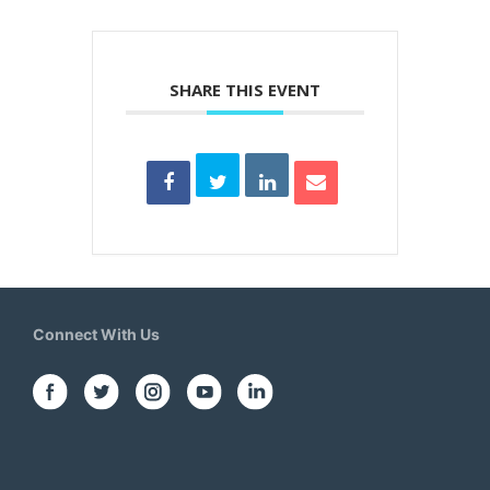
SHARE THIS EVENT
Connect With Us