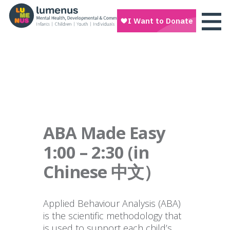
ABA Made Easy
1:00 – 2:30 (in
Chinese 中文）
Applied Behaviour Analysis (ABA)
is the scientific methodology that
is used to support each child’s