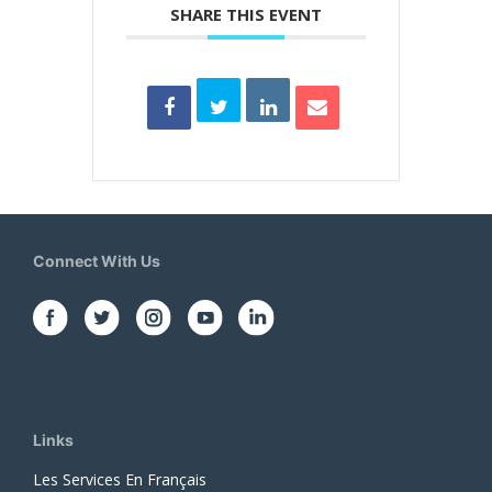
SHARE THIS EVENT
Connect With Us
Links
Les Services En Français