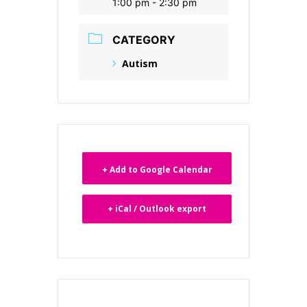
1:00 pm - 2:30 pm
CATEGORY
Autism
+ Add to Google Calendar
+ iCal / Outlook export