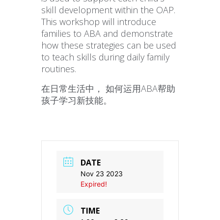
skill development within the OAP.
This workshop will introduce
families to ABA and demonstrate
how these strategies can be used
to teach skills during daily family
routines.
在日常生活中， 如何运用ABA帮助
孩子学习新技能。
DATE
Nov 23 2023
Expired!
TIME