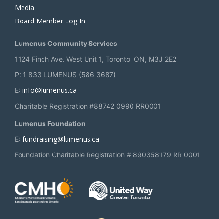
Media
Board Member Log In
Lumenus Community Services
1124 Finch Ave. West Unit 1, Toronto, ON, M3J 2E2
P: 1 833 LUMENUS (586 3687)
info@lumenus.ca
E:
Charitable Registration #88742 0990 RR0001
Lumenus Foundation
fundraising@lumenus.ca
E:
Foundation Charitable Registration # 890358179 RR 0001