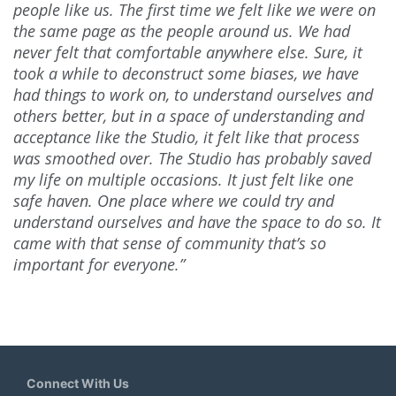
people like us. The first time we felt like we were on
the same page as the people around us. We had
never felt that comfortable anywhere else. Sure, it
took a while to deconstruct some biases, we have
had things to work on, to understand ourselves and
others better, but in a space of understanding and
acceptance like the Studio, it felt like that process
was smoothed over. The Studio has probably saved
my life on multiple occasions. It just felt like one
safe haven. One place where we could try and
understand ourselves and have the space to do so. It
came with that sense of community that’s so
important for everyone.”
Connect With Us