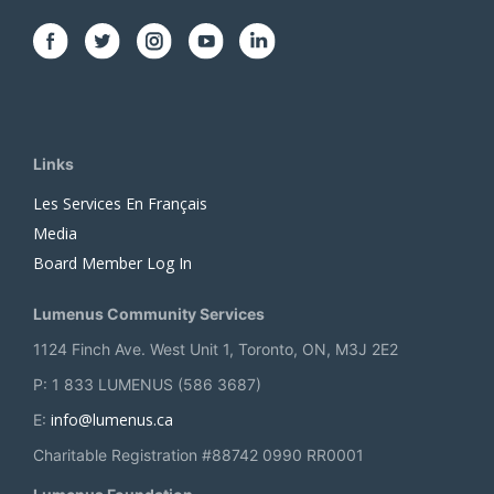
Links
Les Services En Français
Media
Board Member Log In
Lumenus Community Services
1124 Finch Ave. West Unit 1, Toronto, ON, M3J 2E2
P: 1 833 LUMENUS (586 3687)
info@lumenus.ca
E:
Charitable Registration #88742 0990 RR0001