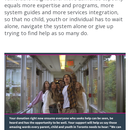
equals more expertise and programs, more
system guides and more services integration,
so that no child, youth or individual has to wait
alone, navigate the system alone or give up
trying to find help as so many do.