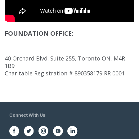
FOUNDATION OFFICE:
40 Orchard Blvd. Suite 255, Toronto ON, M4R
1B9
Charitable Registration # 890358179 RR 0001
Connect With Us