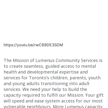
https://youtu.be/rwC69DE3SDM
The Mission of Lumenus Community Services is
to create seamless, guided access to mental
health and developmental expertise and
services for Toronto’s children, parents, youth
and young adults transitioning into adult
services. We need your help to build the
capacity required to fulfill our Mission. Your gift
will speed and ease system access for our most
vulnerable neighbours. More Lumenus capacity