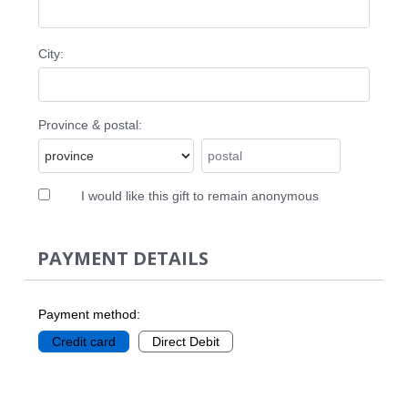
City:
Province & postal:
I would like this gift to remain anonymous
PAYMENT DETAILS
Payment method:
Credit card
Direct Debit