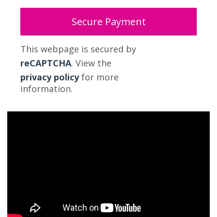
This webpage is secured by
reCAPTCHA
. View the
privacy policy
for more
information.