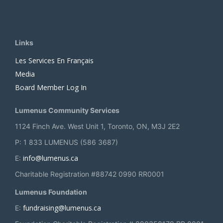
Links
Les Services En Français
Media
Board Member Log In
Lumenus Community Services
1124 Finch Ave. West Unit 1, Toronto, ON, M3J 2E2
P: 1 833 LUMENUS (586 3687)
info@lumenus.ca
E:
Charitable Registration #88742 0990 RR0001
Lumenus Foundation
fundraising@lumenus.ca
E: