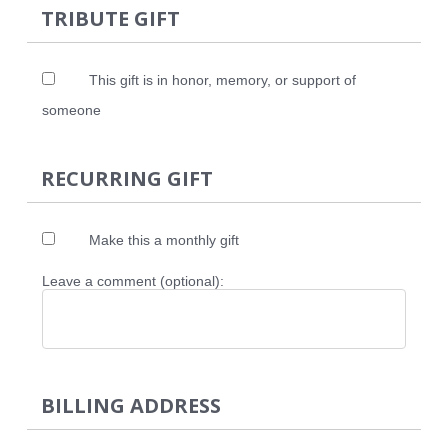
TRIBUTE GIFT
This gift is in honor, memory, or support of
someone
RECURRING GIFT
Make this a monthly gift
Leave a comment (optional):
BILLING ADDRESS