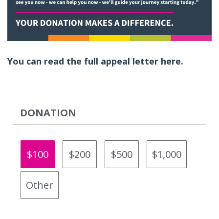
You can read the full appeal letter here.
DONATION
$100
$200
$500
$1,000
Other