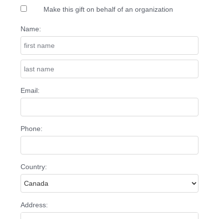
Make this gift on behalf of an organization
Name:
Email:
Phone:
Country:
Address: