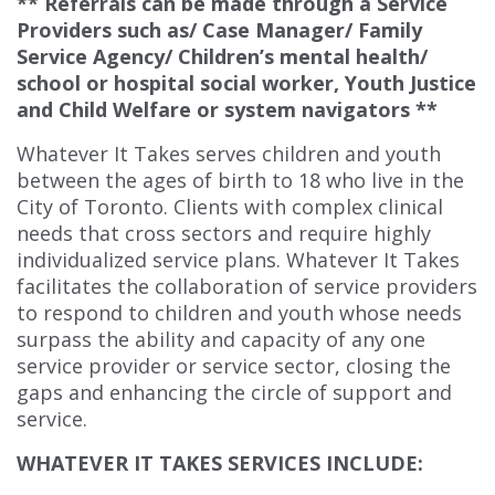
** Referrals can be made through a Service
Providers such as/ Case Manager/ Family
Service Agency/ Children’s mental health/
school or hospital social worker, Youth Justice
and Child Welfare or system navigators **
Whatever It Takes serves children and youth
between the ages of birth to 18 who live in the
City of Toronto. Clients with complex clinical
needs that cross sectors and require highly
individualized service plans. Whatever It Takes
facilitates the collaboration of service providers
to respond to children and youth whose needs
surpass the ability and capacity of any one
service provider or service sector, closing the
gaps and enhancing the circle of support and
service.
WHATEVER IT TAKES SERVICES INCLUDE: