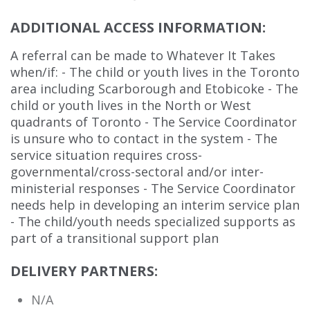
ADDITIONAL ACCESS INFORMATION:
A referral can be made to Whatever It Takes
when/if: - The child or youth lives in the Toronto
area including Scarborough and Etobicoke - The
child or youth lives in the North or West
quadrants of Toronto - The Service Coordinator
is unsure who to contact in the system - The
service situation requires cross-
governmental/cross-sectoral and/or inter-
ministerial responses - The Service Coordinator
needs help in developing an interim service plan
- The child/youth needs specialized supports as
part of a transitional support plan
DELIVERY PARTNERS:
N/A