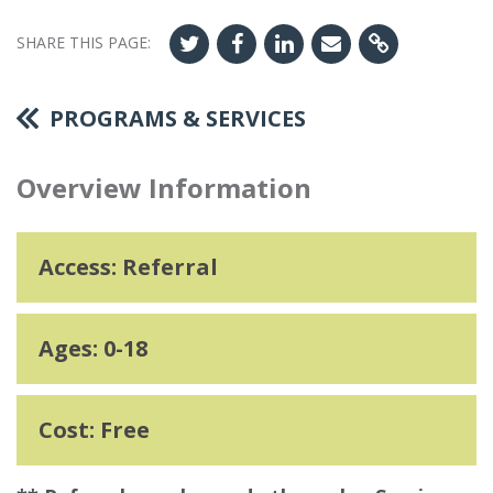
SHARE THIS PAGE:
PROGRAMS & SERVICES
Overview Information
Access: Referral
Ages: 0-18
Cost: Free