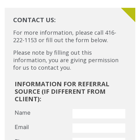
CONTACT US:
For more information, please call 416-
222-1153 or fill out the form below.
Please note by filling out this
information, you are giving permission
for us to contact you.
INFORMATION FOR REFERRAL
SOURCE (IF DIFFERENT FROM
CLIENT):
Name
Email