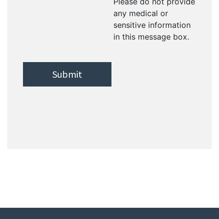
Please do not provide
any medical or
sensitive information
in this message box.