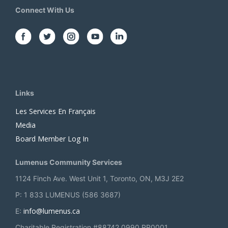
Connect With Us
Links
Les Services En Français
Media
Board Member Log In
Lumenus Community Services
1124 Finch Ave. West Unit 1, Toronto, ON, M3J 2E2
P: 1 833 LUMENUS (586 3687)
info@lumenus.ca
E:
Charitable Registration #88742 0990 RR0001