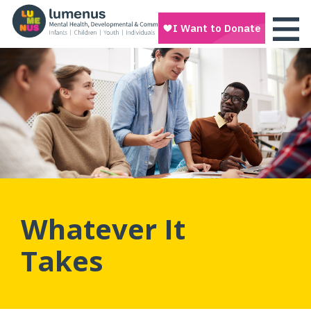
Whatever It
Takes