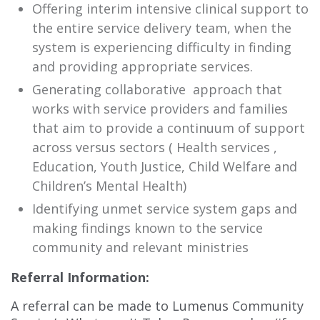
Offering interim intensive clinical support to
the entire service delivery team, when the
system is experiencing difficulty in finding
and providing appropriate services.
Generating collaborative approach that
works with service providers and families
that aim to provide a continuum of support
across versus sectors ( Health services ,
Education, Youth Justice, Child Welfare and
Children’s Mental Health)
Identifying unmet service system gaps and
making findings known to the service
community and relevant ministries
Referral Information:
A referral can be made to Lumenus Community