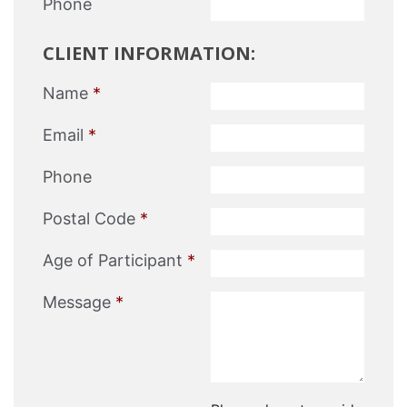
Phone
CLIENT INFORMATION:
Name
*
Email
*
Phone
Postal Code
*
Age of Participant
*
Message
*