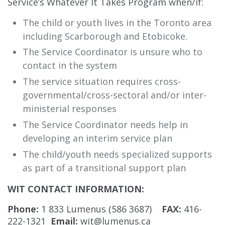
Service’s Whatever It Takes Program when/if:
The child or youth lives in the Toronto area
including Scarborough and Etobicoke.
The Service Coordinator is unsure who to
contact in the system
The service situation requires cross-
governmental/cross-sectoral and/or inter-
ministerial responses
The Service Coordinator needs help in
developing an interim service plan
The child/youth needs specialized supports
as part of a transitional support plan
WIT CONTACT INFORMATION:
Phone:
1 833 Lumenus (586 3687)
FAX:
416-
222-1321
Email:
wit@lumenus.ca