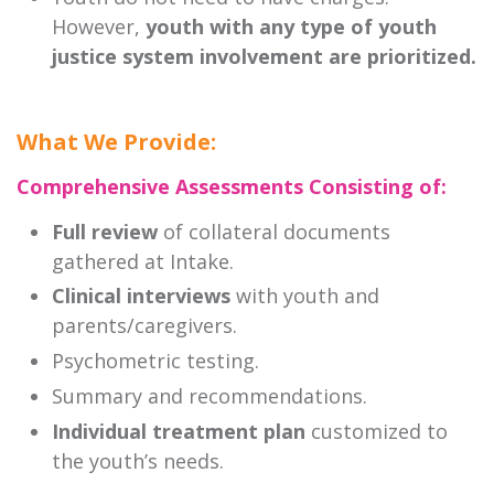
However,
youth with any type of youth
justice system involvement are prioritized.
What We Provide:
Comprehensive Assessments Consisting of:
Full review
of collateral documents
gathered at Intake.
Clinical interviews
with youth and
parents/caregivers.
Psychometric testing.
Summary and recommendations.
Individual treatment plan
customized to
the youth’s needs.