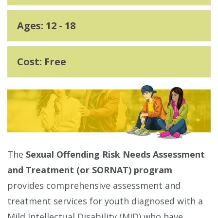
Ages: 12 - 18
Cost: Free
The
Sexual Offending Risk Needs Assessment
and Treatment (or SORNAT) program
provides comprehensive assessment and
treatment services for youth diagnosed with a
Mild Intellectual Disability (MID) who have