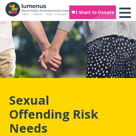
Sexual
Offending Risk
Needs