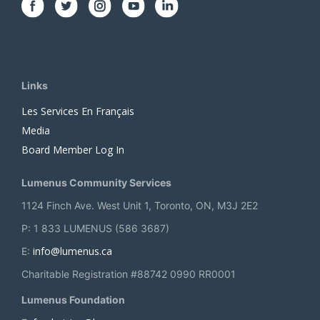
Links
Les Services En Français
Media
Board Member Log In
Lumenus Community Services
1124 Finch Ave. West Unit 1, Toronto, ON, M3J 2E2
P: 1 833 LUMENUS (586 3687)
info@lumenus.ca
E:
Charitable Registration #88742 0990 RR0001
Lumenus Foundation