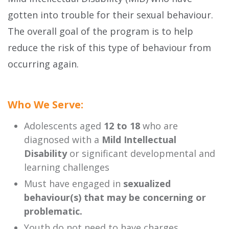
gotten into trouble for their sexual behaviour.
The overall goal of the program is to help
reduce the risk of this type of behaviour from
occurring again.
Who We Serve:
Adolescents aged
12 to 18
who are
diagnosed with a
Mild Intellectual
Disability
or significant developmental and
learning challenges
Must have engaged in
sexualized
behaviour(s) that may be concerning or
problematic.
Youth do not need to have charges.