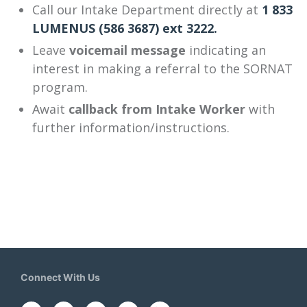
Call our Intake Department directly at
1 833
LUMENUS (586 3687) ext 3222.
Leave
voicemail message
indicating an
interest in making a referral to the SORNAT
program.
Await
callback from Intake Worker
with
further information/instructions.
Connect With Us