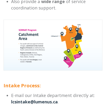
Also provide a
wide range
of service
coordination support.
Intake Process:
E-mail our Intake department directly at:
lcsintake@lumenus.ca
.