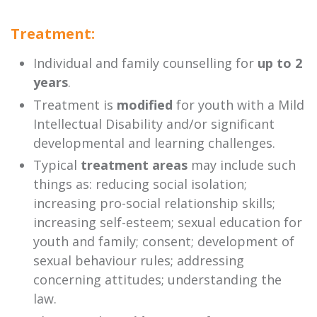
Treatment:
Individual and family counselling for
up to 2
years
.
Treatment is
modified
for youth with a Mild
Intellectual Disability and/or significant
developmental and learning challenges.
Typical
treatment areas
may include such
things as: reducing social isolation;
increasing pro-social relationship skills;
increasing self-esteem; sexual education for
youth and family; consent; development of
sexual behaviour rules; addressing
concerning attitudes; understanding the
law.