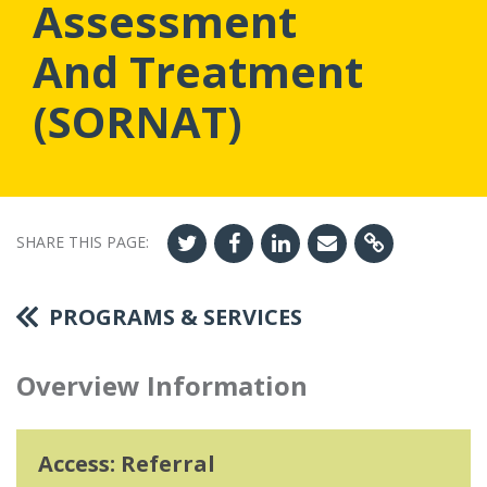
Assessment
And Treatment
(SORNAT)
SHARE THIS PAGE:
PROGRAMS & SERVICES
Overview Information
Access: Referral