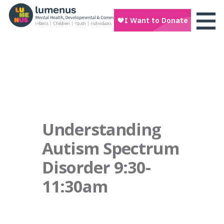
Understanding
Autism Spectrum
Disorder 9:30-
11:30am