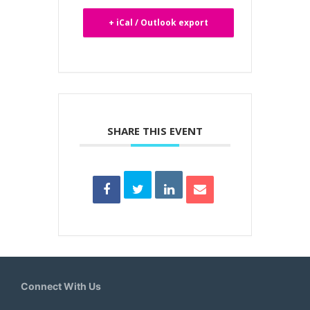
+ iCal / Outlook export
SHARE THIS EVENT
Connect With Us