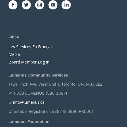
Links
Les Services En Français
Media
Board Member Log In
Lumenus Community Services
1124 Finch Ave. West Unit 1, Toronto, ON, M3J 2E2
P: 1 833 LUMENUS (586 3687)
info@lumenus.ca
E:
Charitable Registration #88742 0990 RR0001
Lumenus Foundation