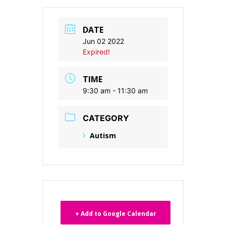
DATE
Jun 02 2022
Expired!
TIME
9:30 am - 11:30 am
CATEGORY
Autism
+ Add to Google Calendar