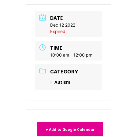
DATE
Dec 12 2022
Expired!
TIME
10:00 am - 12:00 pm
CATEGORY
Autism
+ Add to Google Calendar