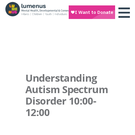
Understanding
Autism Spectrum
Disorder 10:00-
12:00