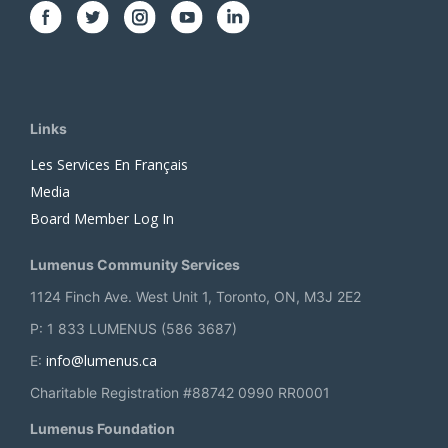
Links
Les Services En Français
Media
Board Member Log In
Lumenus Community Services
1124 Finch Ave. West Unit 1, Toronto, ON, M3J 2E2
P: 1 833 LUMENUS (586 3687)
info@lumenus.ca
E:
Charitable Registration #88742 0990 RR0001
Lumenus Foundation