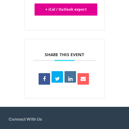
+ iCal / Outlook export
SHARE THIS EVENT
Connect With Us