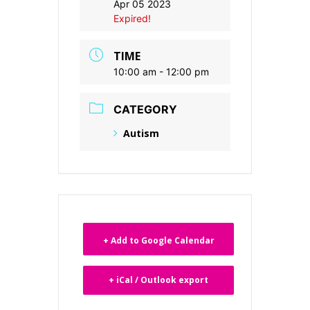
Apr 05 2023
Expired!
TIME
10:00 am - 12:00 pm
CATEGORY
Autism
+ Add to Google Calendar
+ iCal / Outlook export