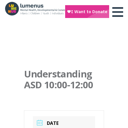
Understanding
ASD 10:00-12:00
DATE