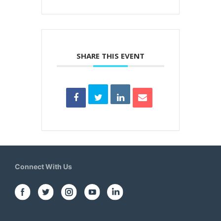
SHARE THIS EVENT
Connect With Us