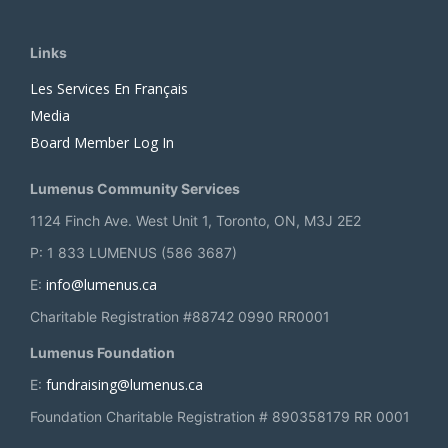
Links
Les Services En Français
Media
Board Member Log In
Lumenus Community Services
1124 Finch Ave. West Unit 1, Toronto, ON, M3J 2E2
P: 1 833 LUMENUS (586 3687)
info@lumenus.ca
E:
Charitable Registration #88742 0990 RR0001
Lumenus Foundation
fundraising@lumenus.ca
E:
Foundation Charitable Registration # 890358179 RR 0001