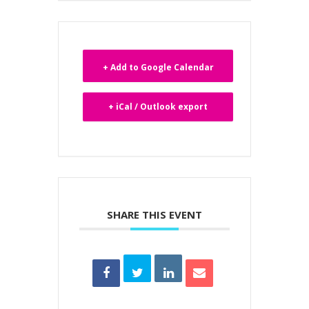
+ Add to Google Calendar
+ iCal / Outlook export
SHARE THIS EVENT