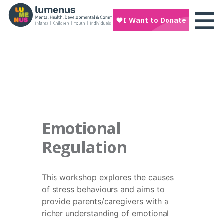
Emotional
Regulation
This workshop explores the causes
of stress behaviours and aims to
provide parents/caregivers with a
richer understanding of emotional