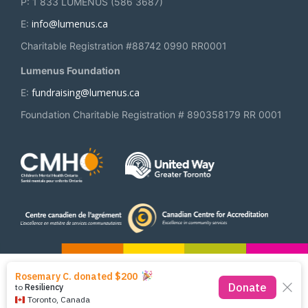
P: 1 833 LUMENUS (586 3687)
info@lumenus.ca
E:
Charitable Registration #88742 0990 RR0001
Lumenus Foundation
fundraising@lumenus.ca
E:
Foundation Charitable Registration # 890358179 RR 0001