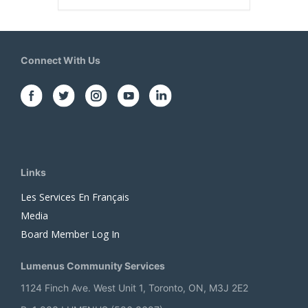
Connect With Us
Links
Les Services En Français
Media
Board Member Log In
Lumenus Community Services
1124 Finch Ave. West Unit 1, Toronto, ON, M3J 2E2