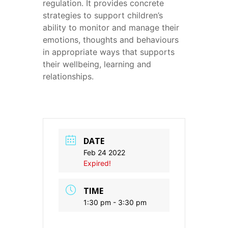
regulation. It provides concrete
strategies to support children’s
ability to monitor and manage their
emotions, thoughts and behaviours
in appropriate ways that supports
their wellbeing, learning and
relationships.
DATE
Feb 24 2022
Expired!
TIME
1:30 pm - 3:30 pm