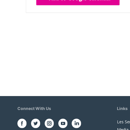
Connect With Us
Links
Les Se
Media