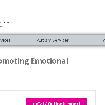
vices
Autism Services
W
omoting Emotional
+ iCal / Outlook export