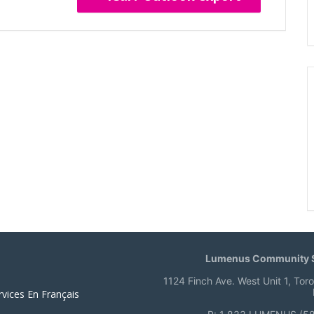
Lumenus Community S
1124 Finch Ave. West Unit 1, Tor
rvices En Français