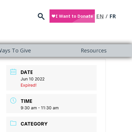
Search
EN
FR
ays To Give
Resources
DATE
Jun 10 2022
Expired!
TIME
9:30 am - 11:30 am
CATEGORY