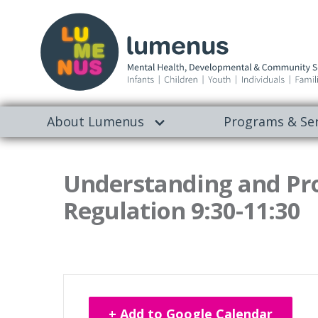
About Lumenus
Programs & Ser
Understanding and Pr
Regulation 9:30-11:30
+ Add to Google Calendar