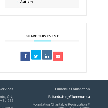
Autism
SHARE THIS EVENT
ervices
Lumenus Foundation
fundraising@lumenus.ca
onto, ON,
E:
M3J 2E2
Foundation Charitable Registration #