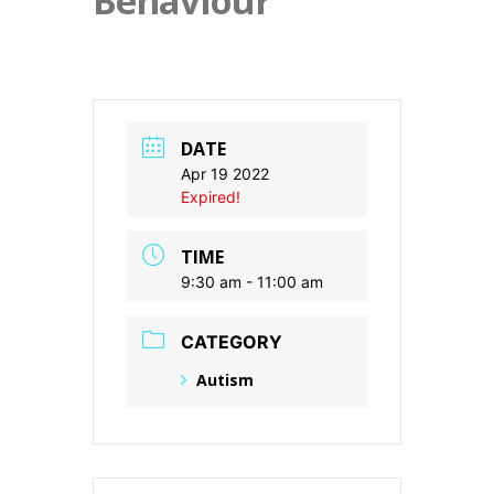
Behaviour
DATE
Apr 19 2022
Expired!
TIME
9:30 am - 11:00 am
CATEGORY
Autism