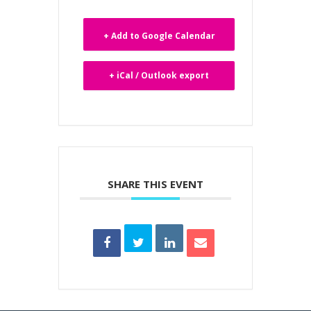
+ Add to Google Calendar
+ iCal / Outlook export
SHARE THIS EVENT