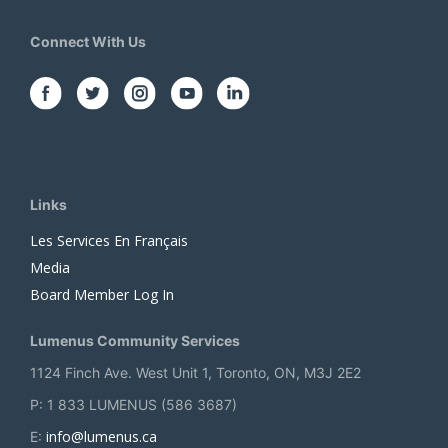
Connect With Us
Links
Les Services En Français
Media
Board Member Log In
Lumenus Community Services
1124 Finch Ave. West Unit 1, Toronto, ON, M3J 2E2
P: 1 833 LUMENUS (586 3687)
info@lumenus.ca
E: