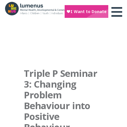
Triple P Seminar
3: Changing
Problem
Behaviour into
Positive