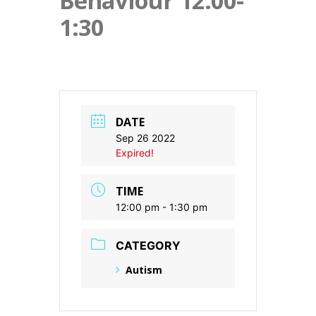
Behaviour 12:00-
1:30
DATE
Sep 26 2022
Expired!
TIME
12:00 pm - 1:30 pm
CATEGORY
Autism