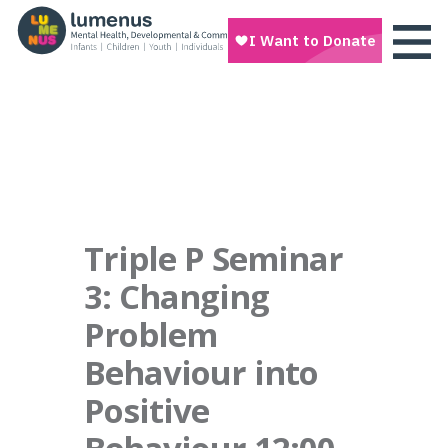
Triple P Seminar
3: Changing
Problem
Behaviour into
Positive