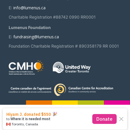
info@lumenus.ca
E:
Charitable Registration #88742 0990 RR0001
Lumenus Foundation
fundraising@lumenus.ca
E:
Foundation Charitable Registration # 890358179 RR 0001