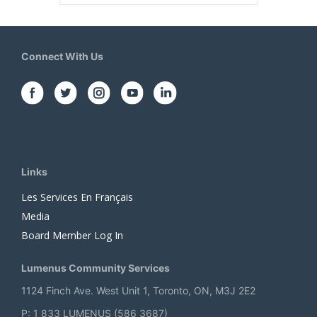
Connect With Us
Links
Les Services En Français
Media
Board Member Log In
Lumenus Community Services
1124 Finch Ave. West Unit 1, Toronto, ON, M3J 2E2
P: 1 833 LUMENUS (586 3687)