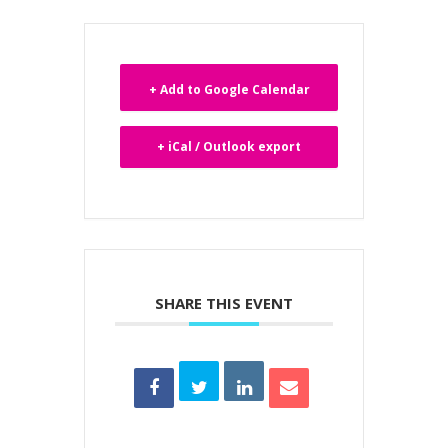
+ Add to Google Calendar
+ iCal / Outlook export
SHARE THIS EVENT