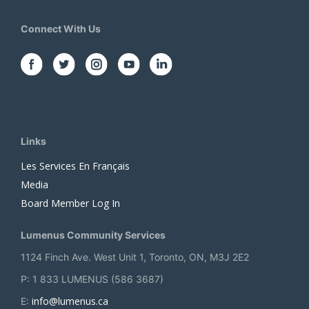
Connect With Us
Links
Les Services En Français
Media
Board Member Log In
Lumenus Community Services
1124 Finch Ave. West Unit 1, Toronto, ON, M3J 2E2
P: 1 833 LUMENUS (586 3687)
info@lumenus.ca
E: