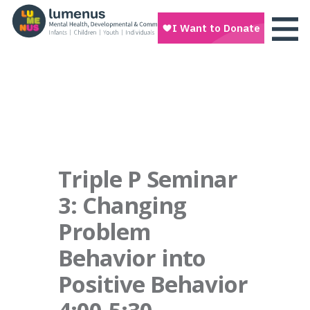
Triple P Seminar
3: Changing
Problem
Behavior into
Positive Behavior