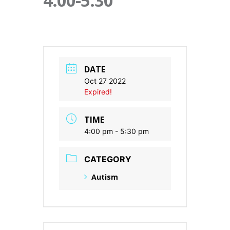
4:00-5:30
DATE
Oct 27 2022
Expired!
TIME
4:00 pm - 5:30 pm
CATEGORY
Autism