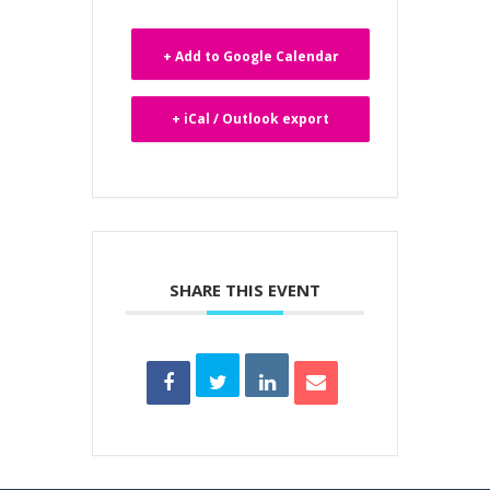
+ Add to Google Calendar
+ iCal / Outlook export
SHARE THIS EVENT