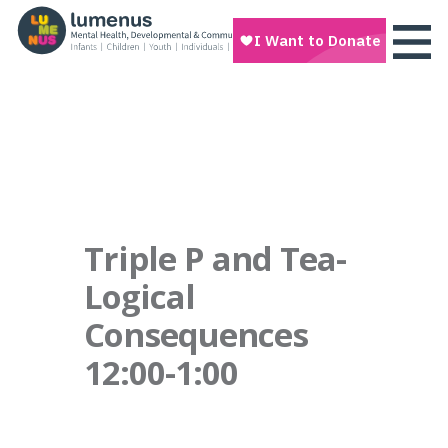
Triple P and Tea-
Logical
Consequences
12:00-1:00