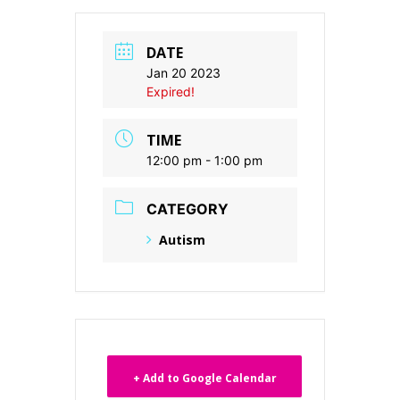
DATE
Jan 20 2023
Expired!
TIME
12:00 pm - 1:00 pm
CATEGORY
Autism
+ Add to Google Calendar