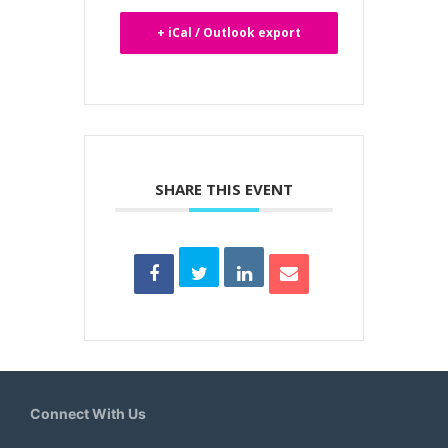
+ iCal / Outlook export
SHARE THIS EVENT
Connect With Us