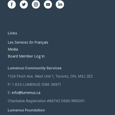
Links
Les Services En Français
Media
Board Member Log In
Lumenus Community Services
1124 Finch Ave. West Unit 1, Toronto, ON, M3J 2E2
P: 1 833 LUMENUS (586 3687)
info@lumenus.ca
E:
Charitable Registration #88742 0990 RR0001
Lumenus Foundation