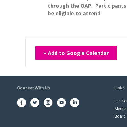
through the OAP. Participants 
be eligible to attend.
+ Add to Google Calendar
Connect With Us
Links
Les Se
Media
Board