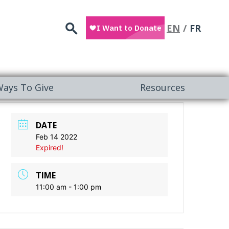
Search
EN
FR
ays To Give
Resources
DATE
Feb 14 2022
Expired!
TIME
11:00 am - 1:00 pm