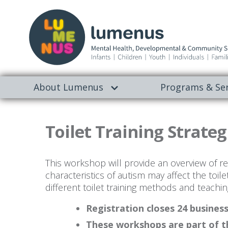
About Lumenus
Programs & Ser
Toilet Training Strateg
This workshop will provide an overview of read
characteristics of autism may affect the toile
different toilet training methods and teachin
Registration closes 24 busines
These workshops are part of t