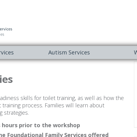
vices
Autism Services
W
ies
iness skills for toilet training, as well as how the
t training process. Families will learn about
g strategies.
s hours prior to the workshop
he Foundational Family Services offered