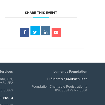
SHARE THIS EVENT
ervices
Lumenus Foundation
fundraising@lumenus.ca
onto, ON,
E:
M3J 2E2
Foundation Charitable Registration #
86 3687)
890358179 RR 0001
menus.ca