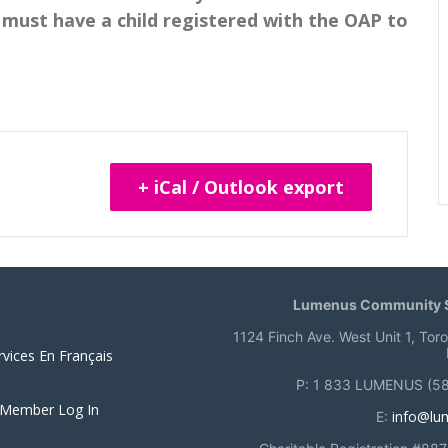
must have a child registered with the OAP to
+ iCal / Outlook export
Lumenus Community S
1124 Finch Ave. West Unit 1, Tor
rvices En Français
P: 1 833 LUMENUS (5
 Member Log In
info@lu
E: