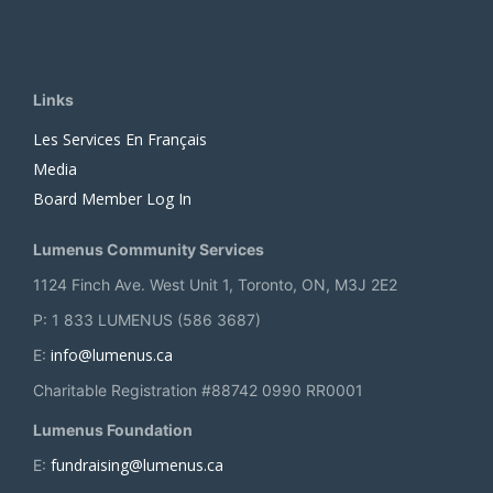
Links
Les Services En Français
Media
Board Member Log In
Lumenus Community Services
1124 Finch Ave. West Unit 1, Toronto, ON, M3J 2E2
P: 1 833 LUMENUS (586 3687)
info@lumenus.ca
E:
Charitable Registration #88742 0990 RR0001
Lumenus Foundation
fundraising@lumenus.ca
E: