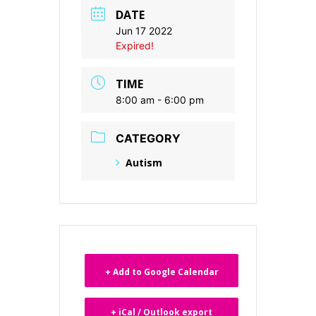
DATE
Jun 17 2022
Expired!
TIME
8:00 am - 6:00 pm
CATEGORY
Autism
+ Add to Google Calendar
+ iCal / Outlook export