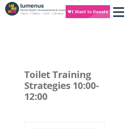
Toilet Training
Strategies 10:00-
12:00