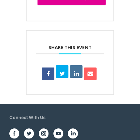
SHARE THIS EVENT
Connect With Us