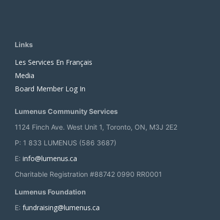
Links
Les Services En Français
Media
Board Member Log In
Lumenus Community Services
1124 Finch Ave. West Unit 1, Toronto, ON, M3J 2E2
P: 1 833 LUMENUS (586 3687)
info@lumenus.ca
E:
Charitable Registration #88742 0990 RR0001
Lumenus Foundation
fundraising@lumenus.ca
E: