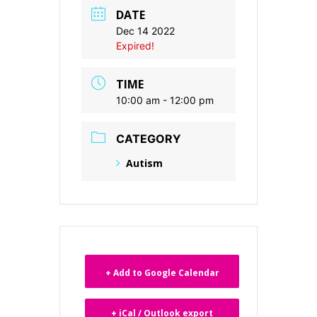
DATE
Dec 14 2022
Expired!
TIME
10:00 am - 12:00 pm
CATEGORY
Autism
+ Add to Google Calendar
+ iCal / Outlook export