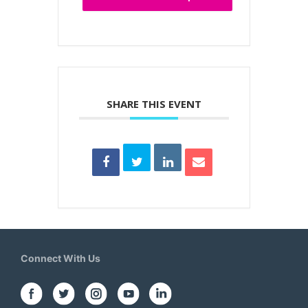
SHARE THIS EVENT
Connect With Us