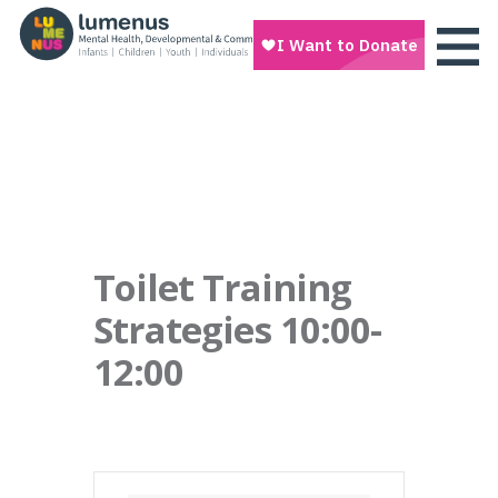
Toilet Training
Strategies 10:00-
12:00