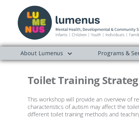
About Lumenus
Programs & Ser
Toilet Training Strateg
This workshop will provide an overview of read
characteristics of autism may affect the toile
different toilet training methods and teachin