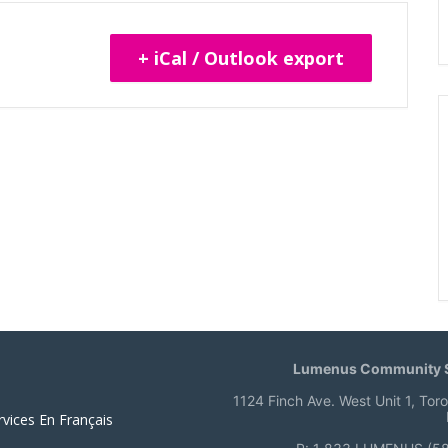
+ iCal / Outlook export
Lumenus Community S
1124 Finch Ave. West Unit 1, Tor
rvices En Français