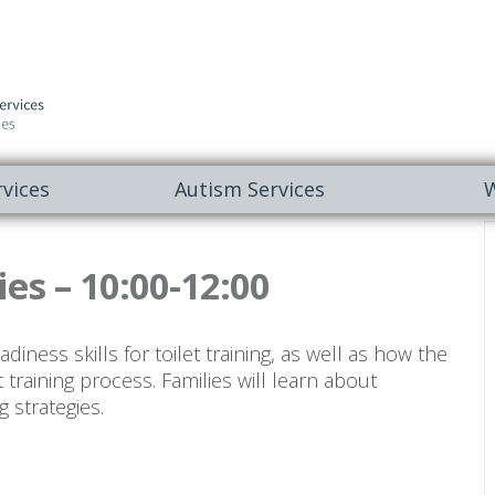
vices
Autism Services
W
ies – 10:00-12:00
iness skills for toilet training, as well as how the
t training process. Families will learn about
g strategies.