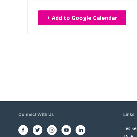
+ Add to Google Calendar
Connect With Us
Links
Les Se
Media