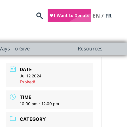
Search
EN
FR
ays To Give
Resources
DATE
Jul 12 2024
Expired!
TIME
10:00 am - 12:00 pm
CATEGORY