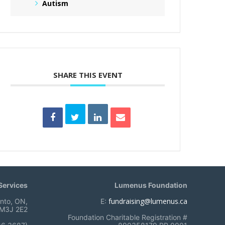
Autism
SHARE THIS EVENT
ervices
Lumenus Foundation
fundraising@lumenus.ca
onto, ON,
E:
M3J 2E2
Foundation Charitable Registration #