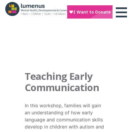
Teaching Early
Communication
In this workshop, families will gain
an understanding of how early
language and communication skills
develop in children with autism and