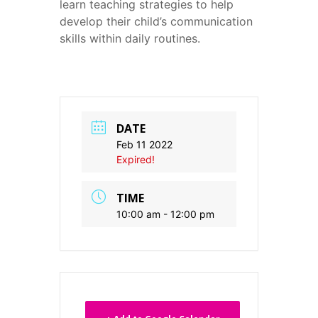
learn teaching strategies to help
develop their child’s communication
skills within daily routines.
DATE
Feb 11 2022
Expired!
TIME
10:00 am - 12:00 pm