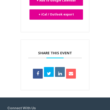
+ Add to Google Calendar
+ iCal / Outlook export
SHARE THIS EVENT
Connect With Us