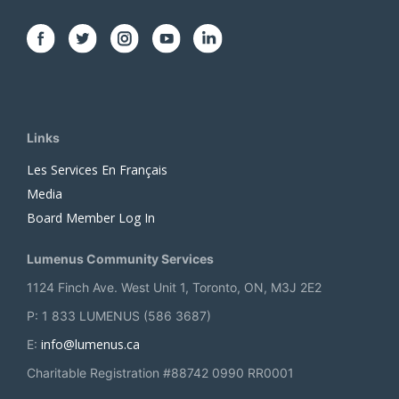
Links
Les Services En Français
Media
Board Member Log In
Lumenus Community Services
1124 Finch Ave. West Unit 1, Toronto, ON, M3J 2E2
P: 1 833 LUMENUS (586 3687)
info@lumenus.ca
E:
Charitable Registration #88742 0990 RR0001