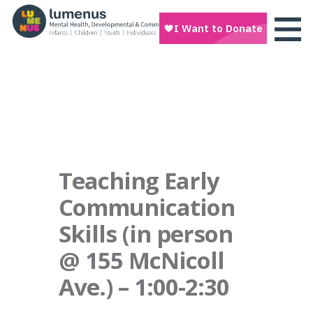
Teaching Early
Communication
Skills (in person
@ 155 McNicoll
Ave.) – 1:00-2:30