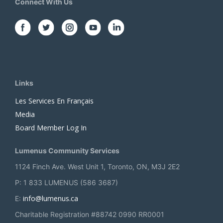
Connect With Us
Links
Les Services En Français
Media
Board Member Log In
Lumenus Community Services
1124 Finch Ave. West Unit 1, Toronto, ON, M3J 2E2
P: 1 833 LUMENUS (586 3687)
info@lumenus.ca
E:
Charitable Registration #88742 0990 RR0001