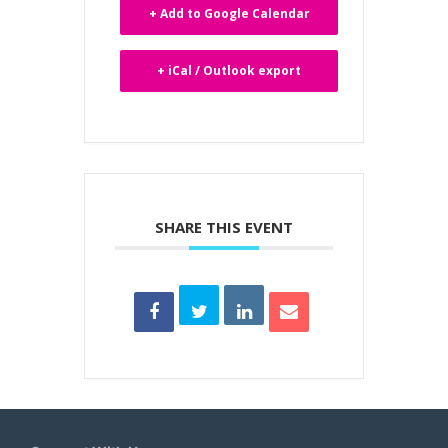
+ Add to Google Calendar
+ iCal / Outlook export
SHARE THIS EVENT