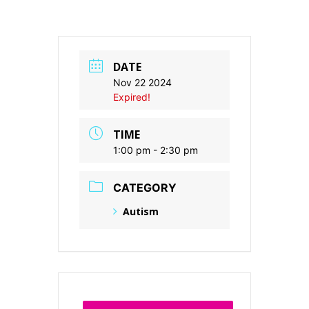
DATE
Nov 22 2024
Expired!
TIME
1:00 pm - 2:30 pm
CATEGORY
Autism