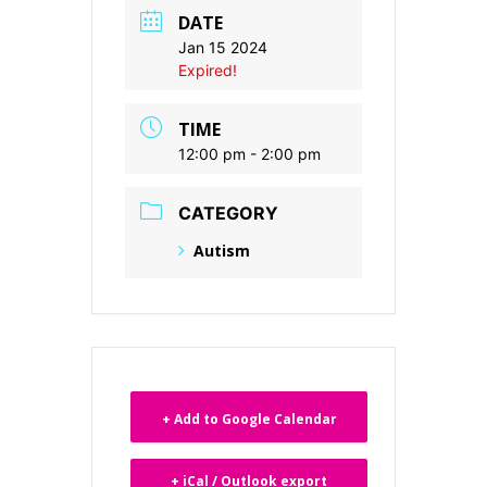
DATE
Jan 15 2024
Expired!
TIME
12:00 pm - 2:00 pm
CATEGORY
Autism
+ Add to Google Calendar
+ iCal / Outlook export