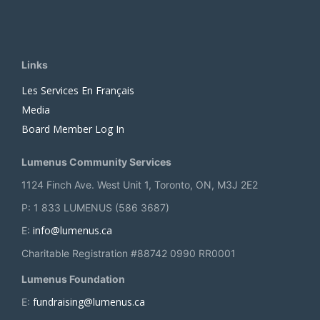
Links
Les Services En Français
Media
Board Member Log In
Lumenus Community Services
1124 Finch Ave. West Unit 1, Toronto, ON, M3J 2E2
P: 1 833 LUMENUS (586 3687)
info@lumenus.ca
E:
Charitable Registration #88742 0990 RR0001
Lumenus Foundation
fundraising@lumenus.ca
E: