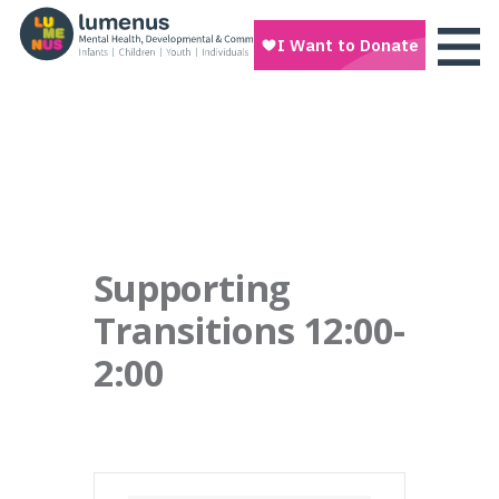
Supporting
Transitions 12:00-
2:00