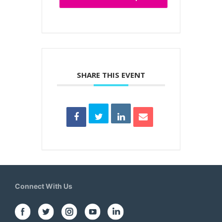
SHARE THIS EVENT
Connect With Us