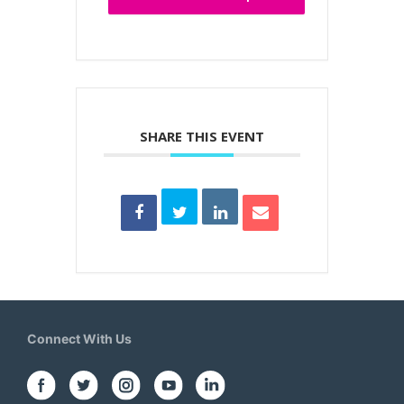
SHARE THIS EVENT
Connect With Us