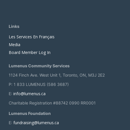
Links
Les Services En Français
Media
Board Member Log In
Lumenus Community Services
1124 Finch Ave. West Unit 1, Toronto, ON, M3J 2E2
P: 1 833 LUMENUS (586 3687)
info@lumenus.ca
E:
Charitable Registration #88742 0990 RR0001
Lumenus Foundation
fundraising@lumenus.ca
E: