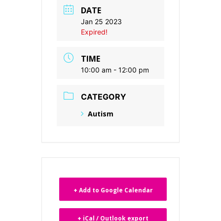
DATE
Jan 25 2023
Expired!
TIME
10:00 am - 12:00 pm
CATEGORY
Autism
+ Add to Google Calendar
+ iCal / Outlook export