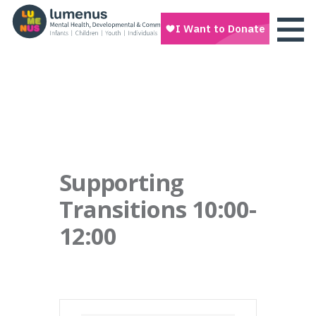
Supporting
Transitions 10:00-
12:00