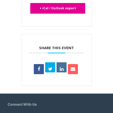
+ iCal / Outlook export
SHARE THIS EVENT
Connect With Us