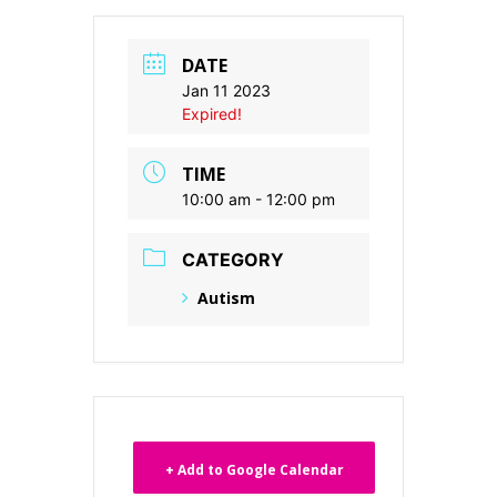
DATE
Jan 11 2023
Expired!
TIME
10:00 am - 12:00 pm
CATEGORY
Autism
+ Add to Google Calendar