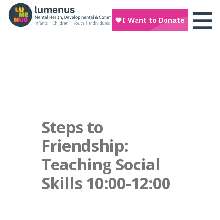
Steps to
Friendship:
Teaching Social
Skills 10:00-12:00