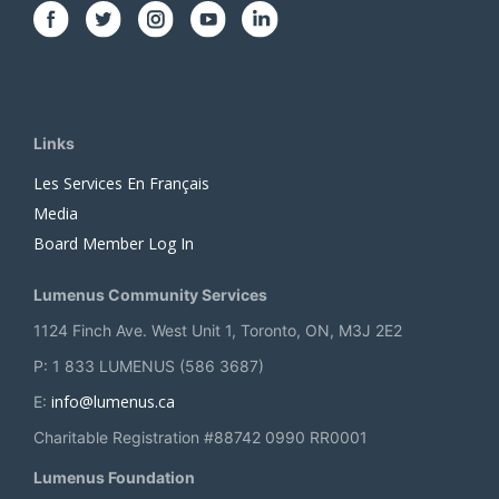
Links
Les Services En Français
Media
Board Member Log In
Lumenus Community Services
1124 Finch Ave. West Unit 1, Toronto, ON, M3J 2E2
P: 1 833 LUMENUS (586 3687)
info@lumenus.ca
E:
Charitable Registration #88742 0990 RR0001
Lumenus Foundation