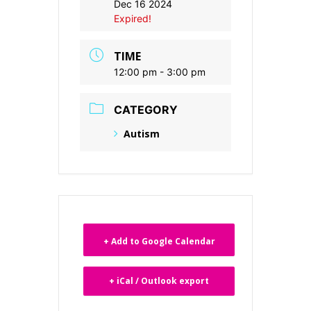
Dec 16 2024
Expired!
TIME
12:00 pm - 3:00 pm
CATEGORY
Autism
+ Add to Google Calendar
+ iCal / Outlook export