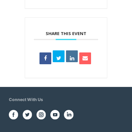
SHARE THIS EVENT
Connect With Us