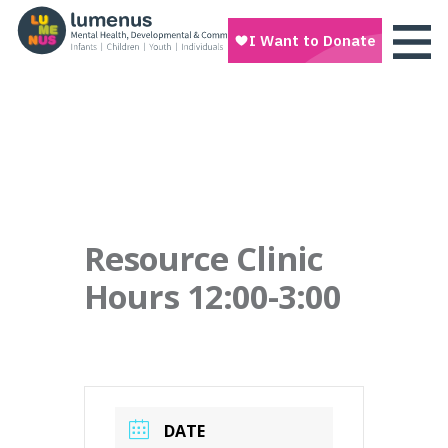
Resource Clinic
Hours 12:00-3:00
DATE