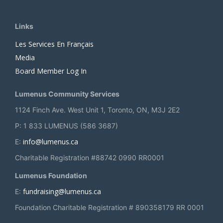
Links
Les Services En Français
Media
Board Member Log In
Lumenus Community Services
1124 Finch Ave. West Unit 1, Toronto, ON, M3J 2E2
P: 1 833 LUMENUS (586 3687)
info@lumenus.ca
E:
Charitable Registration #88742 0990 RR0001
Lumenus Foundation
fundraising@lumenus.ca
E:
Foundation Charitable Registration # 890358179 RR 0001