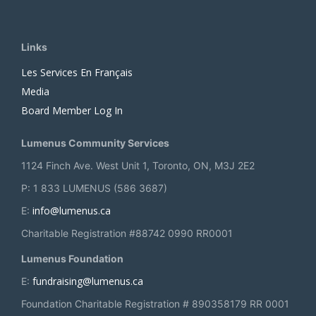
Links
Les Services En Français
Media
Board Member Log In
Lumenus Community Services
1124 Finch Ave. West Unit 1, Toronto, ON, M3J 2E2
P: 1 833 LUMENUS (586 3687)
info@lumenus.ca
E:
Charitable Registration #88742 0990 RR0001
Lumenus Foundation
fundraising@lumenus.ca
E:
Foundation Charitable Registration # 890358179 RR 0001