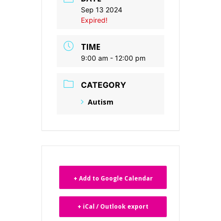
Sep 13 2024
Expired!
TIME
9:00 am - 12:00 pm
CATEGORY
Autism
+ Add to Google Calendar
+ iCal / Outlook export