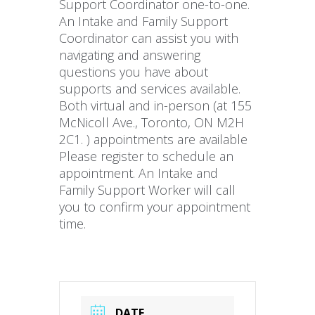
Support Coordinator one-to-one.
An Intake and Family Support
Coordinator can assist you with
navigating and answering
questions you have about
supports and services available.
Both virtual and in-person (at 155
McNicoll Ave., Toronto, ON M2H
2C1. ) appointments are available
Please register to schedule an
appointment. An Intake and
Family Support Worker will call
you to confirm your appointment
time.
DATE