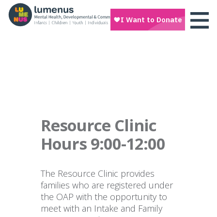
Resource Clinic
Hours 9:00-12:00
The Resource Clinic provides
families who are registered under
the OAP with the opportunity to
meet with an Intake and Family