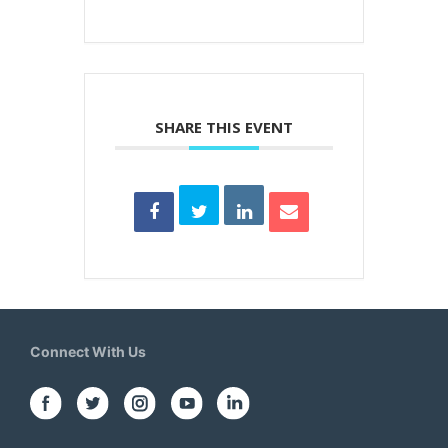
SHARE THIS EVENT
Connect With Us