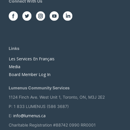
Connect With Us
Links
Les Services En Français
Media
Board Member Log In
Lumenus Community Services
1124 Finch Ave. West Unit 1, Toronto, ON, M3J 2E2
P: 1 833 LUMENUS (586 3687)
info@lumenus.ca
E:
Charitable Registration #88742 0990 RR0001