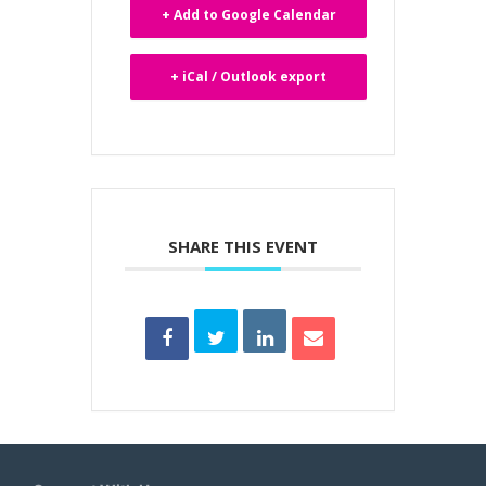
+ Add to Google Calendar
+ iCal / Outlook export
SHARE THIS EVENT