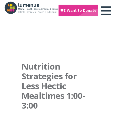
Nutrition
Strategies for
Less Hectic
Mealtimes 1:00-
3:00