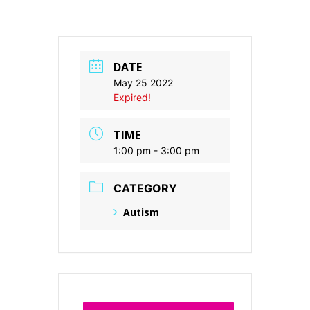
DATE
May 25 2022
Expired!
TIME
1:00 pm - 3:00 pm
CATEGORY
Autism