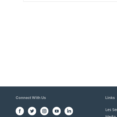
Connect With Us
Links
Les Se
Media