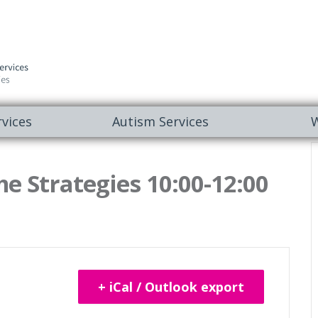
vices
Autism Services
W
e Strategies 10:00-12:00
+ iCal / Outlook export