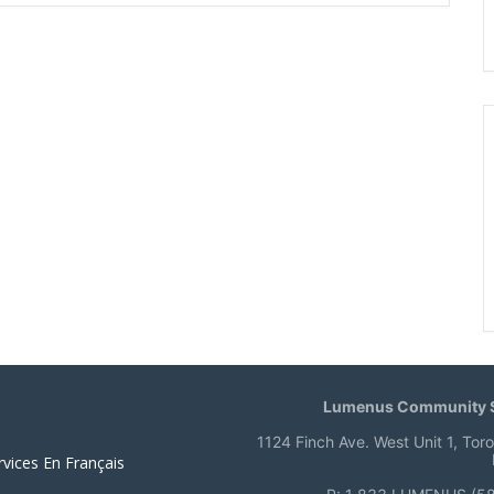
Lumenus Community S
1124 Finch Ave. West Unit 1, Tor
rvices En Français