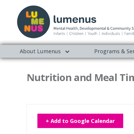
About Lumenus
Programs & Ser
Nutrition and Meal Tim
+ Add to Google Calendar