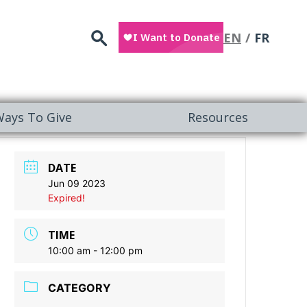
Search
EN
FR
ays To Give
Resources
DATE
Jun 09 2023
Expired!
TIME
10:00 am - 12:00 pm
CATEGORY