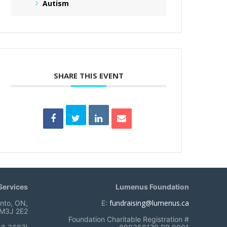
Autism
SHARE THIS EVENT
ervices
Lumenus Foundation
fundraising@lumenus.ca
onto, ON,
E:
M3J 2E2
Foundation Charitable Registration #