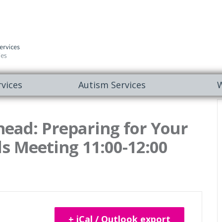
vices
Autism Services
W
head: Preparing for Your
s Meeting 11:00-12:00
+ iCal / Outlook export