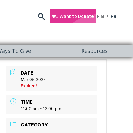
Search
EN
FR
ays To Give
Resources
DATE
Mar 05 2024
Expired!
TIME
11:00 am - 12:00 pm
CATEGORY