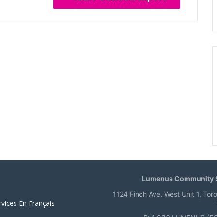
Lumenus Community S
1124 Finch Ave. West Unit 1, Tor
rvices En Français