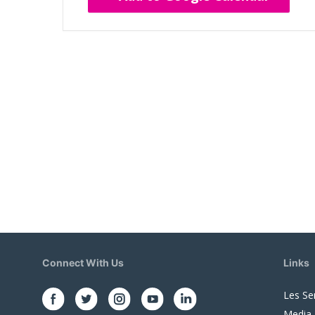
Connect With Us
Links
Les Se
Media