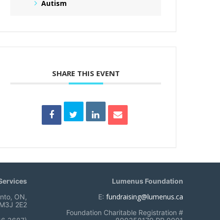
Autism
SHARE THIS EVENT
ervices
Lumenus Foundation
fundraising@lumenus.ca
onto, ON,
E:
M3J 2E2
Foundation Charitable Registration #