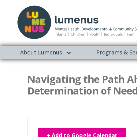
About Lumenus
Programs & Ser
Navigating the Path A
Determination of Need
+ Add to Google Calendar