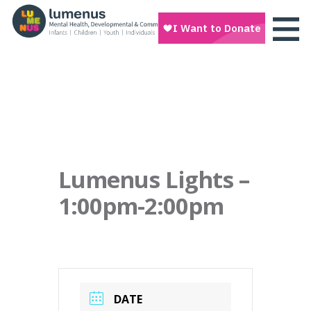
Lumenus Lights –
1:00pm-2:00pm
DATE