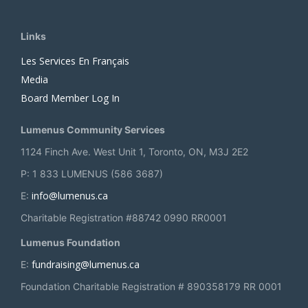
Links
Les Services En Français
Media
Board Member Log In
Lumenus Community Services
1124 Finch Ave. West Unit 1, Toronto, ON, M3J 2E2
P: 1 833 LUMENUS (586 3687)
info@lumenus.ca
E:
Charitable Registration #88742 0990 RR0001
Lumenus Foundation
fundraising@lumenus.ca
E:
Foundation Charitable Registration # 890358179 RR 0001