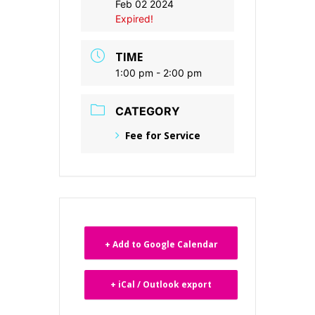
Feb 02 2024
Expired!
TIME
1:00 pm - 2:00 pm
CATEGORY
Fee for Service
+ Add to Google Calendar
+ iCal / Outlook export