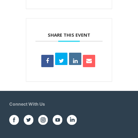
SHARE THIS EVENT
Connect With Us