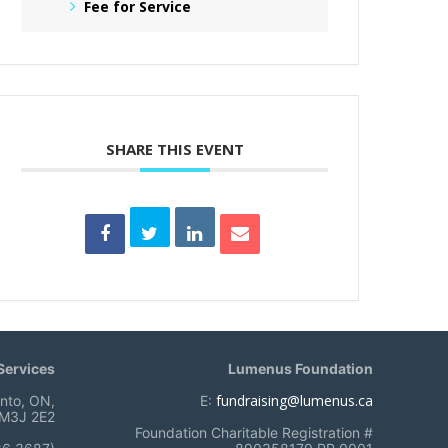
Fee for Service
SHARE THIS EVENT
ervices
Lumenus Foundation
fundraising@lumenus.ca
onto, ON,
E:
M3J 2E2
Foundation Charitable Registration #