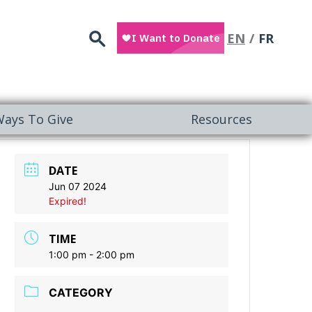
Search
EN
FR
ays To Give
Resources
DATE
Jun 07 2024
Expired!
TIME
1:00 pm - 2:00 pm
CATEGORY