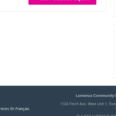
Lumenus Community S
1124 Finch Ave. West Unit 1, Tor
rvices En Français