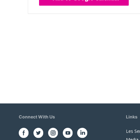
Connect With Us
Links
Les Se
Media