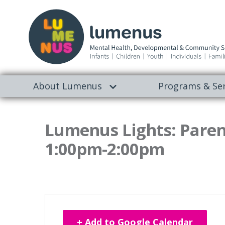
About Lumenus
Programs & Ser
Lumenus Lights: Paren
1:00pm-2:00pm
+ Add to Google Calendar