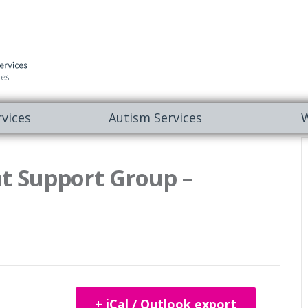
vices
Autism Services
W
t Support Group –
+ iCal / Outlook export