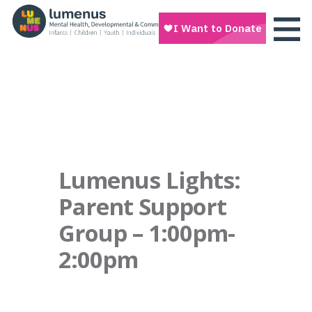
Lumenus Lights:
Parent Support
Group – 1:00pm-
2:00pm