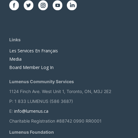
Links
Les Services En Français
Media
Board Member Log In
Lumenus Community Services
1124 Finch Ave. West Unit 1, Toronto, ON, M3J 2E2
P: 1 833 LUMENUS (586 3687)
info@lumenus.ca
E:
Charitable Registration #88742 0990 RR0001
Lumenus Foundation