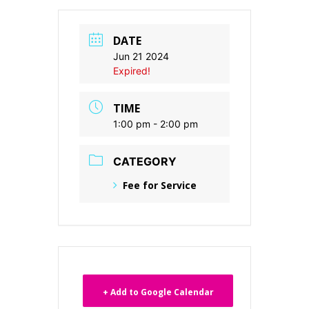
DATE
Jun 21 2024
Expired!
TIME
1:00 pm - 2:00 pm
CATEGORY
Fee for Service
+ Add to Google Calendar