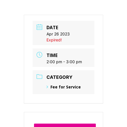
DATE
Apr 26 2023
Expired!
TIME
2:00 pm - 3:00 pm
CATEGORY
Fee for Service