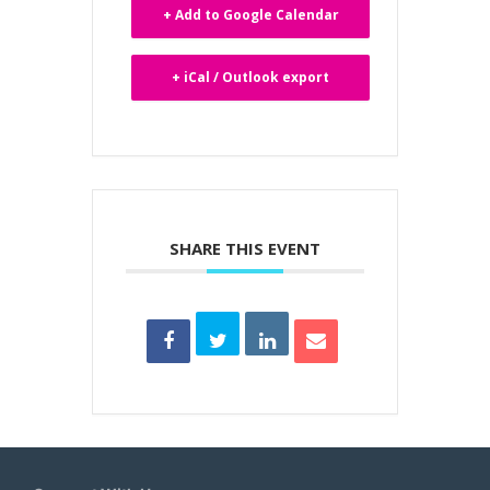
+ Add to Google Calendar
+ iCal / Outlook export
SHARE THIS EVENT