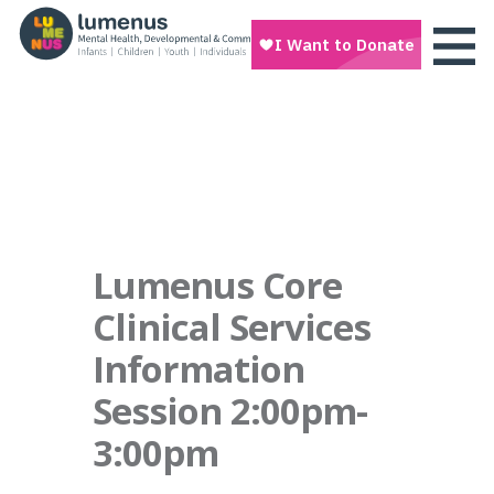
Lumenus Core
Clinical Services
Information
Session 2:00pm-
3:00pm