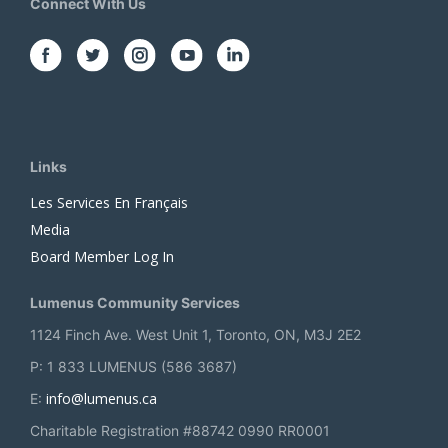
Connect With Us
Links
Les Services En Français
Media
Board Member Log In
Lumenus Community Services
1124 Finch Ave. West Unit 1, Toronto, ON, M3J 2E2
P: 1 833 LUMENUS (586 3687)
info@lumenus.ca
E:
Charitable Registration #88742 0990 RR0001