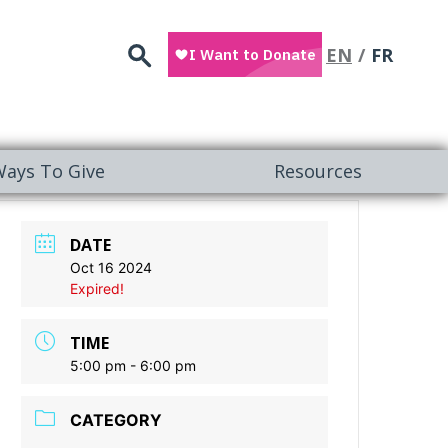
Search
EN
FR
ays To Give
Resources
DATE
Oct 16 2024
Expired!
TIME
5:00 pm - 6:00 pm
CATEGORY