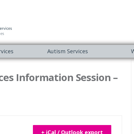
vices
Autism Services
W
es Information Session –
+ iCal / Outlook export