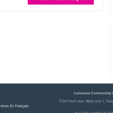
Lumenus Community S
1124 Finch Ave. West Unit 1, Tor
rvices En Français