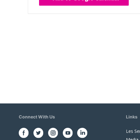
Connect With Us
Links
Les Se
Media