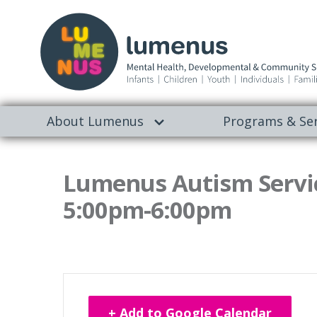
About Lumenus
Programs & Ser
Lumenus Autism Servic
5:00pm-6:00pm
+ Add to Google Calendar