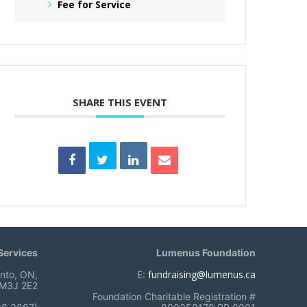
Fee for Service
SHARE THIS EVENT
ervices
Lumenus Foundation
fundraising@lumenus.ca
onto, ON,
E:
M3J 2E2
Foundation Charitable Registration #