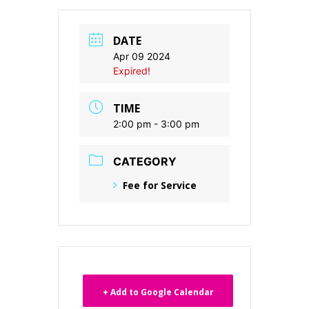
DATE
Apr 09 2024
Expired!
TIME
2:00 pm - 3:00 pm
CATEGORY
Fee for Service
+ Add to Google Calendar