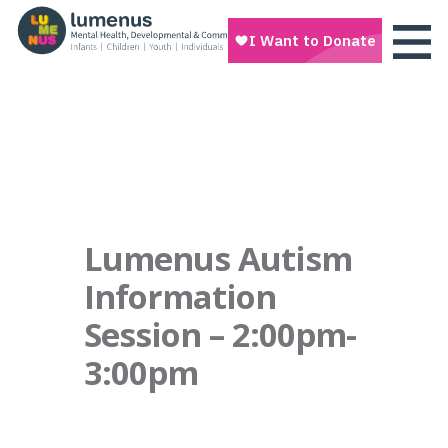
Lumenus Autism
Information
Session – 2:00pm-
3:00pm