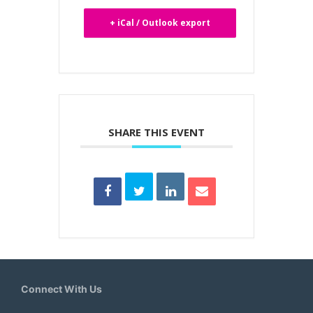
+ iCal / Outlook export
SHARE THIS EVENT
Connect With Us