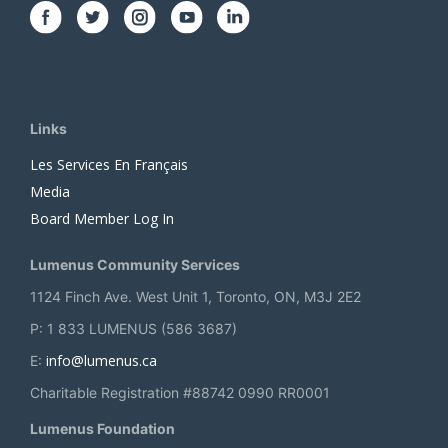
Links
Les Services En Français
Media
Board Member Log In
Lumenus Community Services
1124 Finch Ave. West Unit 1, Toronto, ON, M3J 2E2
P: 1 833 LUMENUS (586 3687)
info@lumenus.ca
E:
Charitable Registration #88742 0990 RR0001
Lumenus Foundation