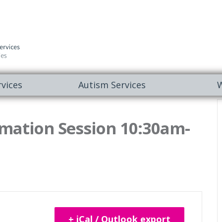
vices
Autism Services
W
mation Session 10:30am-
+ iCal / Outlook export