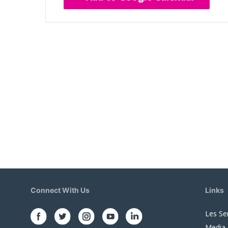
Connect With Us
Links
Les Se
Media