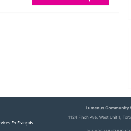
Lumenus Community S
1124 Finch Ave. West Unit 1, Tor
rvices En Français