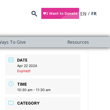
Search
EN
FR
ays To Give
Resources
DATE
Apr 22 2024
Expired!
TIME
10:30 am - 11:30 am
CATEGORY