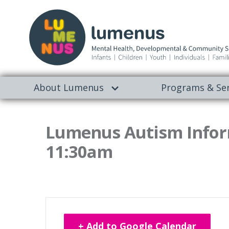
About Lumenus
Programs & Ser
Lumenus Autism Infor
11:30am
+ Add to Google Calendar