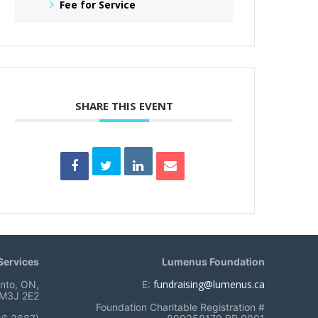
Fee for Service
SHARE THIS EVENT
ervices
Lumenus Foundation
fundraising@lumenus.ca
onto, ON,
E:
M3J 2E2
Foundation Charitable Registration #