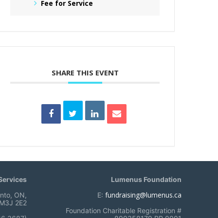
Fee for Service
SHARE THIS EVENT
ervices
Lumenus Foundation
fundraising@lumenus.ca
onto, ON,
E:
M3J 2E2
Foundation Charitable Registration #