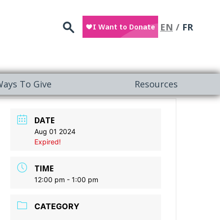
Search
EN
FR
ays To Give
Resources
DATE
Aug 01 2024
Expired!
TIME
12:00 pm - 1:00 pm
CATEGORY