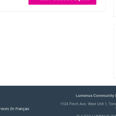
Lumenus Community S
1124 Finch Ave. West Unit 1, Tor
rvices En Français