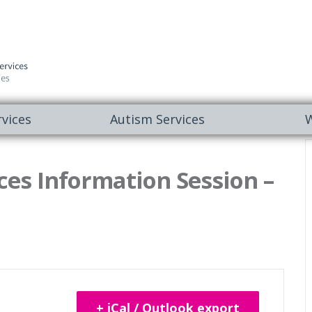
vices
Autism Services
W
es Information Session –
+ iCal / Outlook export