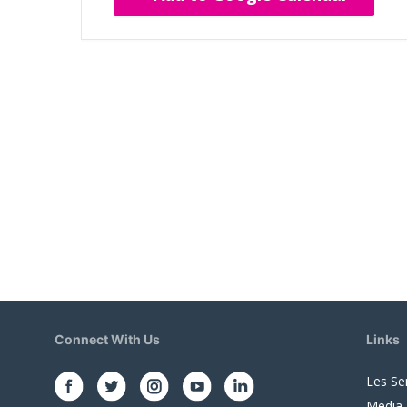
Connect With Us
Links
Les Se
Media