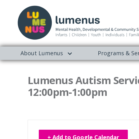
About Lumenus
Programs & Ser
Lumenus Autism Servic
12:00pm-1:00pm
+ Add to Google Calendar