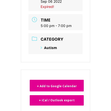
Sep 06 2022
Expired!
TIME
5:00 pm - 7:00 pm
CATEGORY
Autism
+ Add to Google Calendar
+ iCal / Outlook export