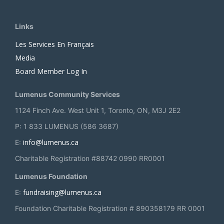
Links
Les Services En Français
Media
Board Member Log In
Lumenus Community Services
1124 Finch Ave. West Unit 1, Toronto, ON, M3J 2E2
P: 1 833 LUMENUS (586 3687)
info@lumenus.ca
E:
Charitable Registration #88742 0990 RR0001
Lumenus Foundation
fundraising@lumenus.ca
E:
Foundation Charitable Registration # 890358179 RR 0001