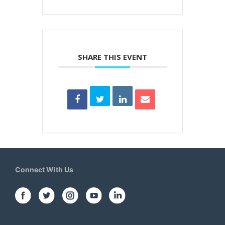
SHARE THIS EVENT
Connect With Us