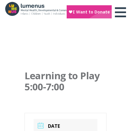
Learning to Play
5:00-7:00
DATE