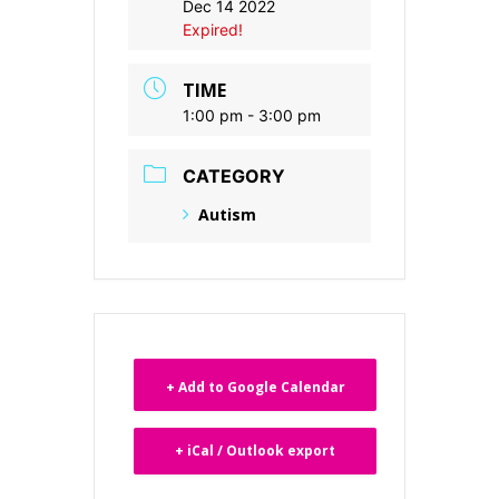
Dec 14 2022
Expired!
TIME
1:00 pm - 3:00 pm
CATEGORY
Autism
+ Add to Google Calendar
+ iCal / Outlook export