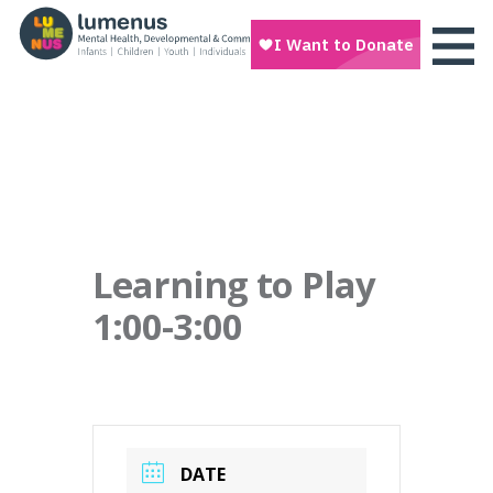
Learning to Play
1:00-3:00
DATE