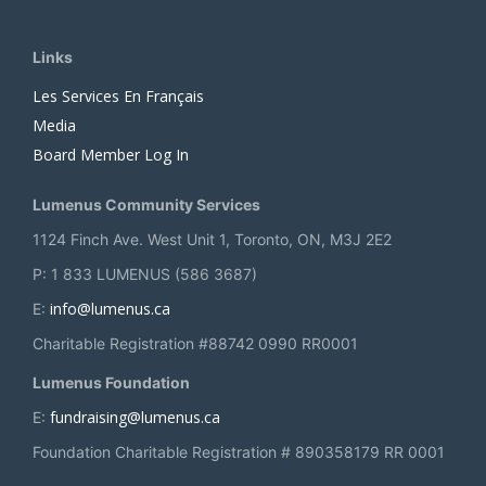
Links
Les Services En Français
Media
Board Member Log In
Lumenus Community Services
1124 Finch Ave. West Unit 1, Toronto, ON, M3J 2E2
P: 1 833 LUMENUS (586 3687)
info@lumenus.ca
E:
Charitable Registration #88742 0990 RR0001
Lumenus Foundation
fundraising@lumenus.ca
E:
Foundation Charitable Registration # 890358179 RR 0001