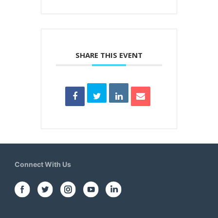
SHARE THIS EVENT
Connect With Us