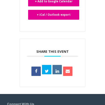
+ Add to Google Calendar
+ iCal / Outlook export
SHARE THIS EVENT
Connect With Us