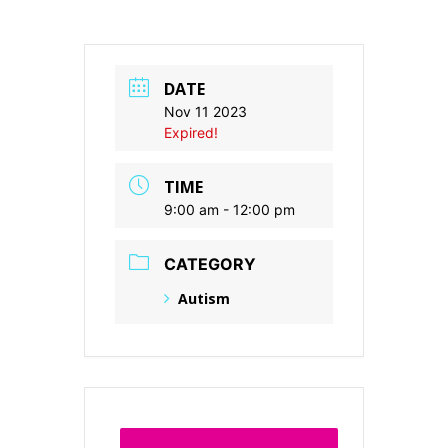
DATE
Nov 11 2023
Expired!
TIME
9:00 am - 12:00 pm
CATEGORY
Autism