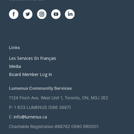
Links
Les Services En Français
Media
Board Member Log In
Lumenus Community Services
1124 Finch Ave. West Unit 1, Toronto, ON, M3J 2E2
P: 1 833 LUMENUS (586 3687)
info@lumenus.ca
E:
Charitable Registration #88742 0990 RR0001