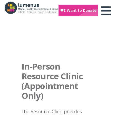
In-Person
Resource Clinic
(Appointment
Only)
The Resource Clinic provides