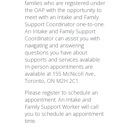
families who are registered under
the OAP with the opportunity to
meet with an Intake and Family
Support Coordinator one-to-one.
An Intake and Family Support
Coordinator can assist you with
navigating and answering
questions you have about
supports and services available.
In-person appointments are
available at 155 McNicoll Ave.,
Toronto, ON M2H 2C1.
Please register to schedule an
appointment. An Intake and
Family Support Worker will call
you to schedule an appointment
time.